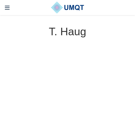
T. Haug