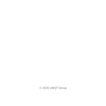
© 2026 UMQT Group