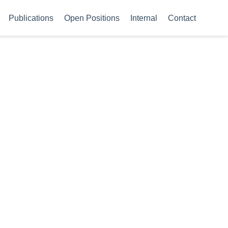
Publications
Open Positions
Internal
Contact