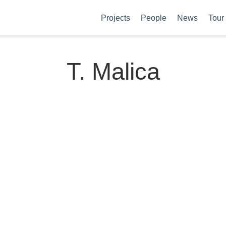
Projects
People
News
Tour
T. Malica