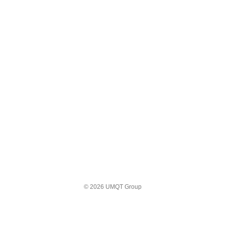
© 2026 UMQT Group