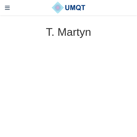
T. Martyn