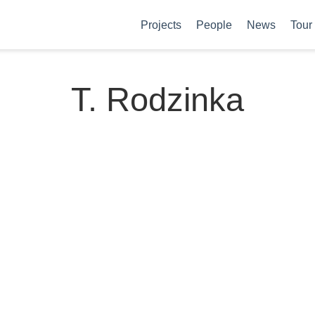
Projects
People
News
Tour
T. Rodzinka