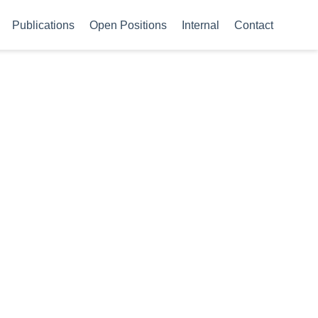
Publications
Open Positions
Internal
Contact