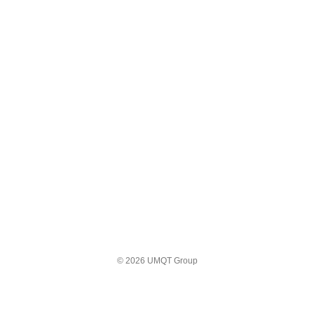
© 2026 UMQT Group