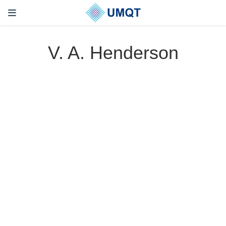
V. A. Henderson