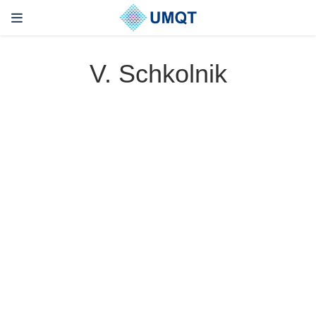
V. Schkolnik