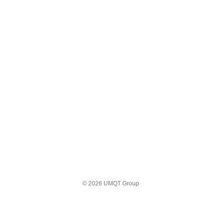
© 2026 UMQT Group