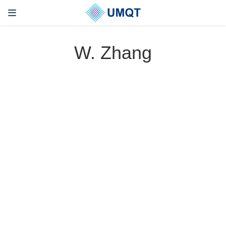
W. Zhang