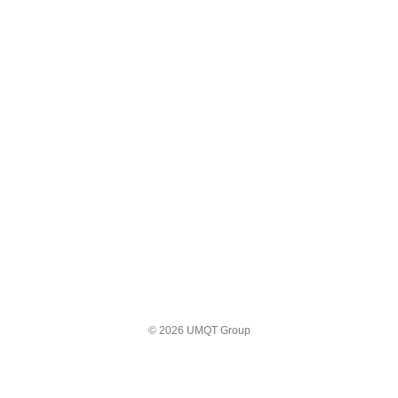
© 2026 UMQT Group