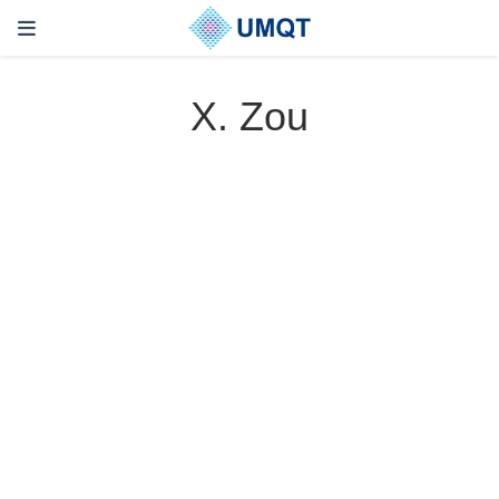
X. Zou