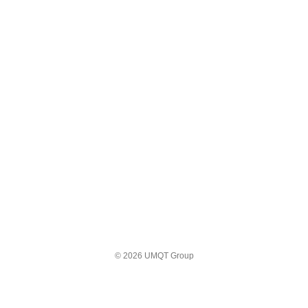
© 2026 UMQT Group