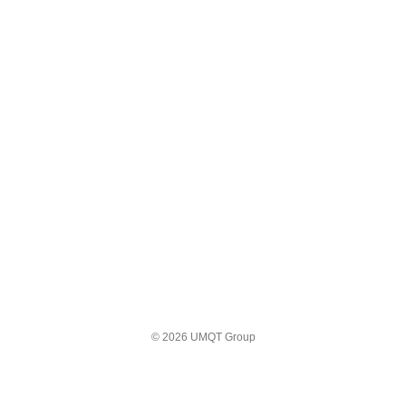
© 2026 UMQT Group