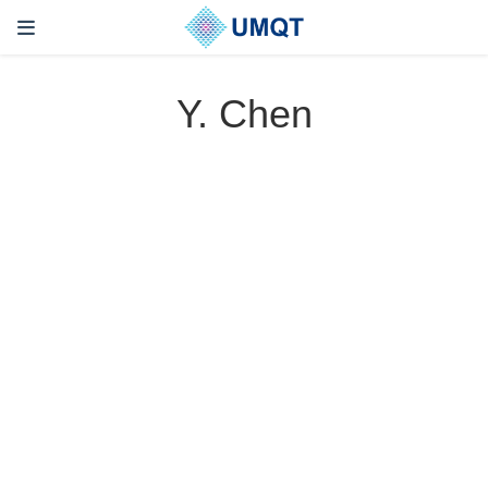
Y. Chen