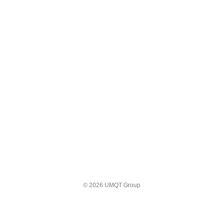
© 2026 UMQT Group