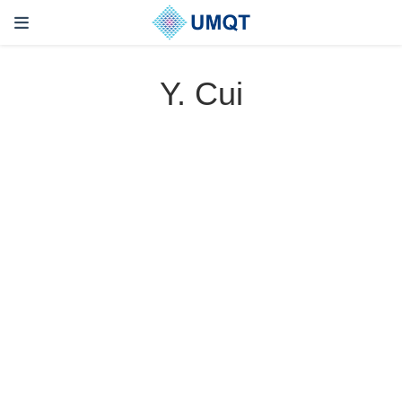
Y. Cui