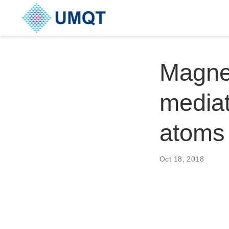
Magnet
mediat
atoms
Oct 18, 2018