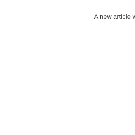
A new article