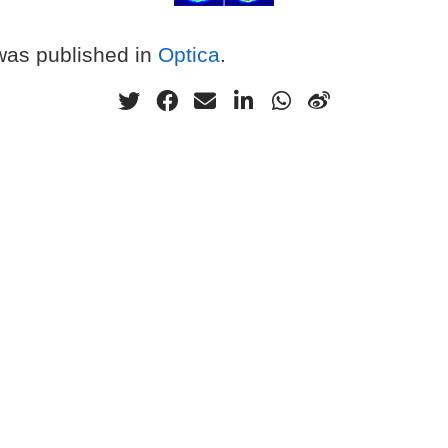
 was published in
Optica
.