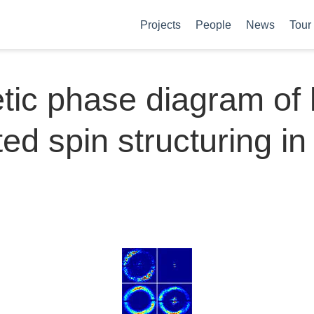
Projects
People
News
Tour
ic phase diagram of l
ed spin structuring in