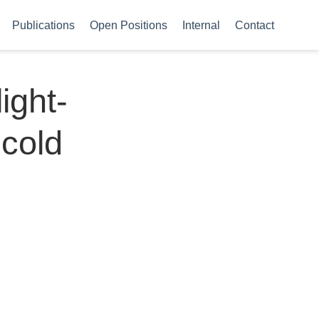
Publications
Open Positions
Internal
Contact
ight-
 cold