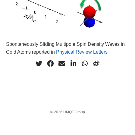
Spontaneously Sliding Multipole Spin Density Waves in
Cold Atoms reported in
Physical Review Letters
© 2026 UMQT Group