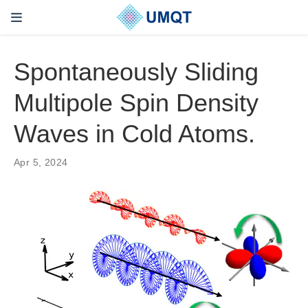
Spontaneously Sliding
Multipole Spin Density
Waves in Cold Atoms.
Apr 5, 2024