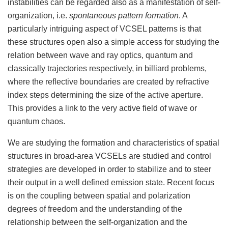
instabilities can be regarded also as a manifestation of self-
organization, i.e.
spontaneous pattern formation
. A
particularly intriguing aspect of VCSEL patterns is that
these structures open also a simple access for studying the
relation between wave and ray optics, quantum and
classically trajectories respectively, in billiard problems,
where the reflective boundaries are created by refractive
index steps determining the size of the active aperture.
This provides a link to the very active field of wave or
quantum chaos.
We are studying the formation and characteristics of spatial
structures in broad-area VCSELs are studied and control
strategies are developed in order to stabilize and to steer
their output in a well defined emission state. Recent focus
is on the coupling between spatial and polarization
degrees of freedom and the understanding of the
relationship between the self-organization and the