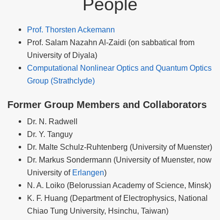
People
Prof. Thorsten Ackemann
Prof. Salam Nazahn Al-Zaidi (on sabbatical from
University of Diyala)
Computational Nonlinear Optics and Quantum Optics
Group (Strathclyde)
Former Group Members and Collaborators
Dr. N. Radwell
Dr. Y. Tanguy
Dr. Malte Schulz-Ruhtenberg (University of Muenster)
Dr. Markus Sondermann (University of Muenster, now
University of
Erlangen
)
N. A. Loiko (Belorussian Academy of Science, Minsk)
K. F. Huang (Department of Electrophysics, National
Chiao Tung University, Hsinchu, Taiwan)