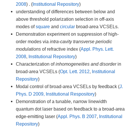
2008
) . (
Institutional Repository
)
understanding of differences between below and
above threshold polarization selection in off-axis
modes of
square
and
circular
broad-area VCSELs.
Demonstration experiment on suppression of high-
order modes via
intra-cavity transverse periodic
modulations
of refractive index (
Appl. Phys. Lett.
2008
,
Institutional Repository
)
Characterization of
inhomogeneities and disorder
in
broad-area VCSELs (
Opt. Lett. 2012
,
Institutional
Repository
)
Modal control of broad-area VCSELs by feedback (
J.
Phys. D 2009, Institutional Respository
)
Demonstration of a tunable, narrow linewidth
quantum dot laser based on feedback to a broad-area
edge-emitting laser (
Appl. Phys. B 2007
,
Institutional
Repository
)