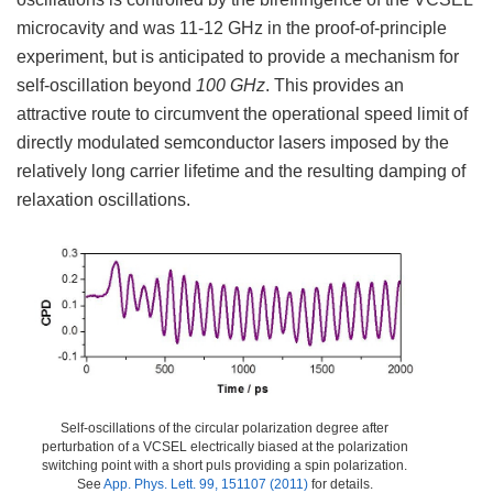
microcavity and was 11-12 GHz in the proof-of-principle
experiment, but is anticipated to provide a mechanism for
self-oscillation beyond
100 GHz
. This provides an
attractive route to circumvent the operational speed limit of
directly modulated semconductor lasers imposed by the
relatively long carrier lifetime and the resulting damping of
relaxation oscillations.
Self-oscillations of the circular polarization degree after
perturbation of a VCSEL electrically biased at the polarization
switching point with a short puls providing a spin polarization.
See
App. Phys. Lett. 99, 151107 (2011)
for details.