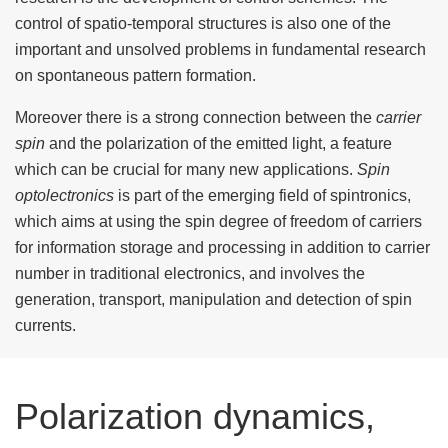
control of spatio-temporal structures is also one of the
important and unsolved problems in fundamental research
on spontaneous pattern formation.
Moreover there is a strong connection between the
carrier
spin
and the polarization of the emitted light, a feature
which can be crucial for many new applications.
Spin
optolectronics
is part of the emerging field of spintronics,
which aims at using the spin degree of freedom of carriers
for information storage and processing in addition to carrier
number in traditional electronics, and involves the
generation, transport, manipulation and detection of spin
currents.
Polarization dynamics,