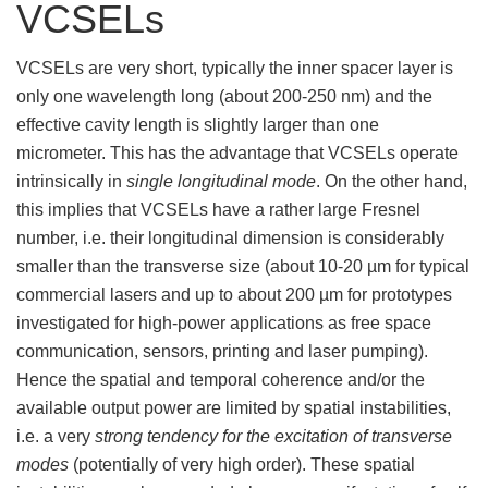
VCSELs
VCSELs are very short, typically the inner spacer layer is
only one wavelength long (about 200-250 nm) and the
effective cavity length is slightly larger than one
micrometer. This has the advantage that VCSELs operate
intrinsically in
single longitudinal mode
. On the other hand,
this implies that VCSELs have a rather large Fresnel
number, i.e. their longitudinal dimension is considerably
smaller than the transverse size (about 10-20 µm for typical
commercial lasers and up to about 200 µm for prototypes
investigated for high-power applications as free space
communication, sensors, printing and laser pumping).
Hence the spatial and temporal coherence and/or the
available output power are limited by spatial instabilities,
i.e. a very
strong tendency for the excitation of transverse
modes
(potentially of very high order). These spatial