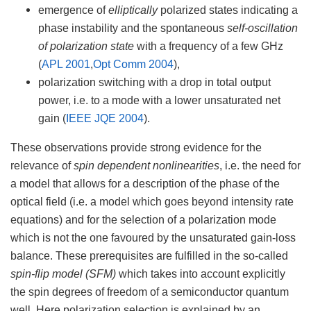
emergence of
elliptically
polarized states indicating a
phase instability and the spontaneous
self-oscillation
of polarization state
with a frequency of a few GHz
(
APL 2001
,
Opt Comm 2004
),
polarization switching with a drop in total output
power, i.e. to a mode with a lower unsaturated net
gain (
IEEE JQE 2004
).
These observations provide strong evidence for the
relevance of
spin dependent nonlinearities
, i.e. the need for
a model that allows for a description of the phase of the
optical field (i.e. a model which goes beyond intensity rate
equations) and for the selection of a polarization mode
which is not the one favoured by the unsaturated gain-loss
balance. These prerequisites are fulfilled in the so-called
spin-flip model (SFM)
which takes into account explicitly
the spin degrees of freedom of a semiconductor quantum
well. Here polarization selection is explained by an