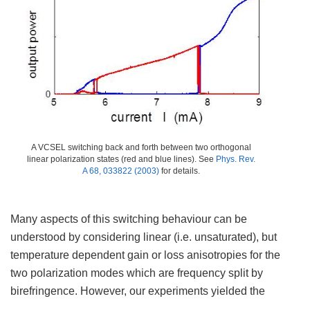
A VCSEL switching back and forth between two orthogonal
linear polarization states (red and blue lines). See
Phys. Rev.
A 68, 033822 (2003)
for details.
Many aspects of this switching behaviour can be
understood by considering linear (i.e. unsaturated), but
temperature dependent gain or loss anisotropies for the
two polarization modes which are frequency split by
birefringence. However, our experiments yielded the