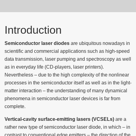
Introduction
Semiconductor laser diodes
are ubiquitous nowadays in
scientific and commercial applications such as high-speed
data transmission, laser pumping and spectroscopy as well
as in everyday life (CD-players, laser printers).
Nevertheless – due to the high complexity of the nonlinear
processes in the semiconductor itself as well as in the light-
matter interaction – the understanding of many dynamical
phenomena in semiconductor laser devices is far from
complete.
Vertical-cavity surface-emitting lasers (VCSELs)
are a
rather new type of semiconductor laser diode, in which – in
contrast to conventional edge emitters – the direction of the