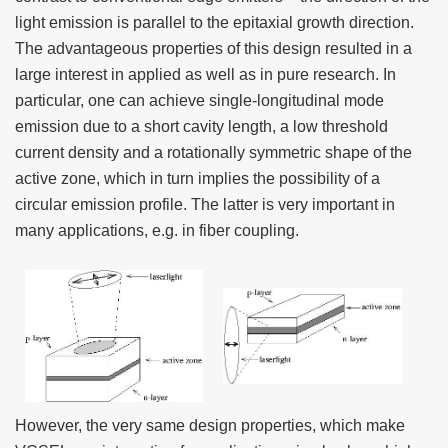
light emission is parallel to the epitaxial growth direction.
The advantageous properties of this design resulted in a
large interest in applied as well as in pure research. In
particular, one can achieve single-longitudinal mode
emission due to a short cavity length, a low threshold
current density and a rotationally symmetric shape of the
active zone, which in turn implies the possibility of a
circular emission profile. The latter is very important in
many applications, e.g. in fiber coupling.
However, the very same design properties, which make