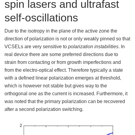
spin lasers and ultrafast
self-oscillations
Due to the isotropy in the plane of the active zone the
direction of polarization is not or only weakly pinned so that
VCSELs are very sensitive to
polarization instabilities
. In
real device there are some preferred directions due to
strain from contacting or from growth imperfections and
from the electro-optical effect. Therefore typically a state
with a defined linear polarization emerges at threshold,
which is however not stable but gives way to the
orthogonal one as the current is increased. Furthermore, it
was noted that the primary polarization can be recovered
after a second polarization switching.