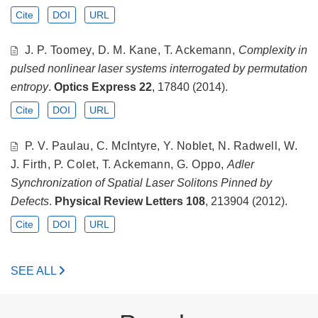
Cite
DOI
URL
J. P. Toomey, D. M. Kane, T. Ackemann,
Complexity in
pulsed nonlinear laser systems interrogated by permutation
entropy
.
Optics Express
22
, 17840 (2014).
Cite
DOI
URL
P. V. Paulau, C. McIntyre, Y. Noblet, N. Radwell, W.
J. Firth, P. Colet, T. Ackemann, G. Oppo,
Adler
Synchronization of Spatial Laser Solitons Pinned by
Defects
.
Physical Review Letters
108
, 213904 (2012).
Cite
DOI
URL
SEE ALL