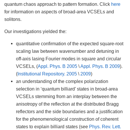
quantum chaos approach to pattern formation. Click
here
for information on aspects of broad-area VCSELs and
solitons.
Our investigations yielded the:
quantitative confirmation of the expected square-root
scaling law between wavenumber and detuning in
off-axis lasing Fourier modes in square and circular
VCSELs, (
Appl. Phys. B 2005
\
Appl. Phys. B 2009
).
(
Institutional Repository. 2005
\
2009
)
an understanding of the complex polarization
selection in ‘quantum billiard’ states in broad-area
VCSELs stemming from an interplay between the
anisotropy of the reflection at the distributed Bragg
reflectors and the side boundaries and a justification
for the phenomenological construction of coherent
states to explain billiard states (see
Phys. Rev. Lett.