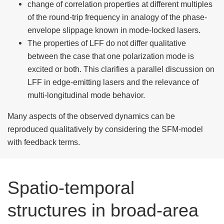
change of correlation properties at different multiples
of the round-trip frequency in analogy of the phase-
envelope slippage known in mode-locked lasers.
The properties of LFF do not differ qualitative
between the case that one polarization mode is
excited or both. This clarifies a parallel discussion on
LFF in edge-emitting lasers and the relevance of
multi-longitudinal mode behavior.
Many aspects of the observed dynamics can be
reproduced qualitatively by considering the SFM-model
with feedback terms.
Spatio-temporal
structures in broad-area