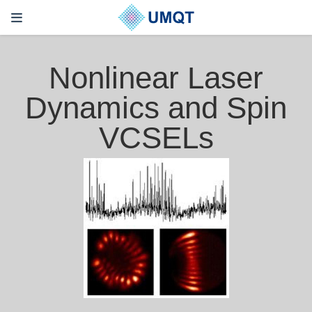
Nonlinear Laser
Dynamics and Spin
VCSELs