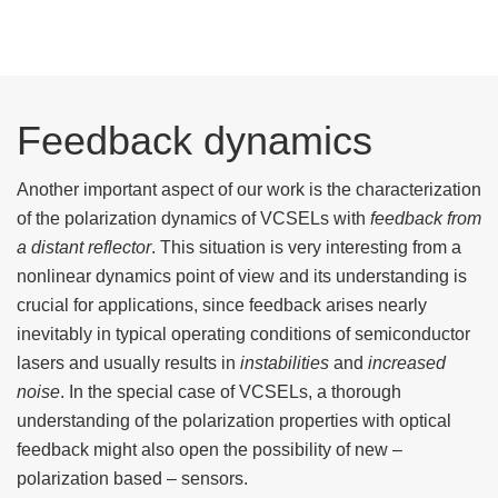
Feedback dynamics
Another important aspect of our work is the characterization
of the polarization dynamics of VCSELs with
feedback from
a distant reflector
. This situation is very interesting from a
nonlinear dynamics point of view and its understanding is
crucial for applications, since feedback arises nearly
inevitably in typical operating conditions of semiconductor
lasers and usually results in
instabilities
and
increased
noise
. In the special case of VCSELs, a thorough
understanding of the polarization properties with optical
feedback might also open the possibility of new –
polarization based – sensors.