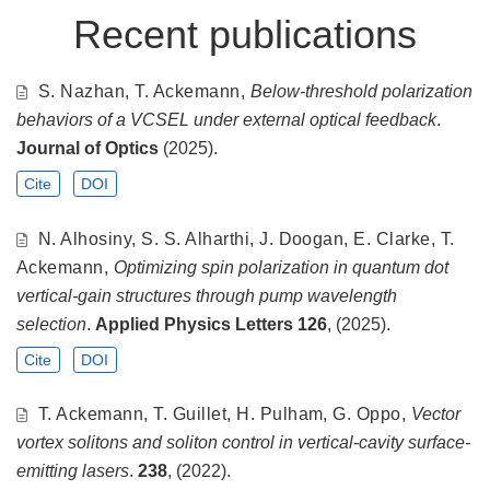
Recent publications
S. Nazhan, T. Ackemann,
Below-threshold polarization
behaviors of a VCSEL under external optical feedback
.
Journal of Optics
(2025).
Cite
DOI
N. Alhosiny, S. S. Alharthi, J. Doogan, E. Clarke, T.
Ackemann,
Optimizing spin polarization in quantum dot
vertical-gain structures through pump wavelength
selection
.
Applied Physics Letters
126
, (2025).
Cite
DOI
T. Ackemann, T. Guillet, H. Pulham, G. Oppo,
Vector
vortex solitons and soliton control in vertical-cavity surface-
emitting lasers
.
238
, (2022).