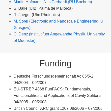
Martin Hofmann, Nils Gerhardt (RU Bochum)
S. Balle (UIB, Palma de Mallorca)
R. Jaeger (Ulm Photonics)
M. Sorel (Electronic and Nanoscale Engineering, U
Glasgow)
C. Denz (Institut fuer Angewandte Physik, University
of Muenster)
Funding
Deutsche Forschungsgemeinschaft Ac 85/5-2
04/2004 – 09/2007
EU-STREP 4868 FunFACS: Fundamentals,
Functionalities and Applications of Cavity Solitons
04/2005 – 09/2008
British Council ARC grant 1267 08/2006 – 07/2008