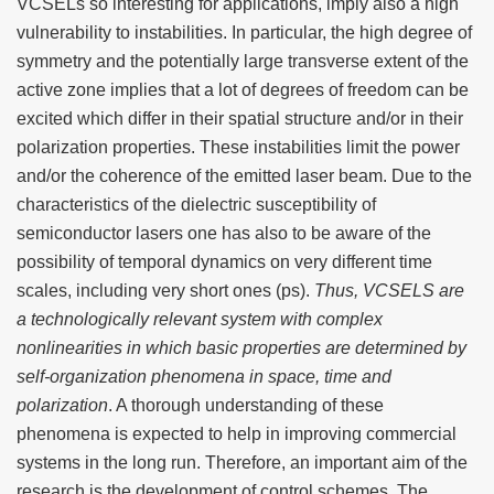
VCSELs so interesting for applications, imply also a high
vulnerability to instabilities. In particular, the high degree of
symmetry and the potentially large transverse extent of the
active zone implies that a lot of degrees of freedom can be
excited which differ in their spatial structure and/or in their
polarization properties. These instabilities limit the power
and/or the coherence of the emitted laser beam. Due to the
characteristics of the dielectric susceptibility of
semiconductor lasers one has also to be aware of the
possibility of temporal dynamics on very different time
scales, including very short ones (ps).
Thus, VCSELS are
a technologically relevant system with complex
nonlinearities in which basic properties are determined by
self-organization phenomena in space, time and
polarization
. A thorough understanding of these
phenomena is expected to help in improving commercial
systems in the long run. Therefore, an important aim of the
research is the development of control schemes. The