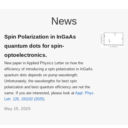
News
Spin Polarization in InGaAs
quantum dots for spin-
optoelectronics.
New paper in Applied Physics Letter on how the
efficiency of introducing a spin polarization in InGaAs
quantum dots depends on pump wavelength.
Unfortunately, the wavelengths for best spin
polarization and best quantum efficiency are not the
same. If you are interested, please look at
Appl. Phys.
Lett. 126, 191102 (2025)
.
May 15, 2025