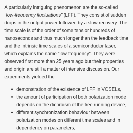
A particularly intriguing phenomenon are the so-called
“low-frequency fluctuations”
(LFF). They consist of sudden
drops in the output power followed by a slow recovery. The
time scale is of the order of some tens or hundreds of
nanoseconds and thus much longer than the feedback time
and the intrinsic time scales of a semiconductor laser,
which explains the name “low-frequency”. They were
observed first more than 25 years ago but their properties
and origin are still a matter of intensive discussion. Our
experiments yielded the
demonstration of the existence of LFF in VCSELs,
the amount of participation of both polarization mode
depends on the dichroism of the free running device,
different synchronization behaviour between
polarization modes on different time scales and in
dependency on parameters,