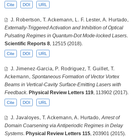
Cite
DOI
URL
J. Robertson, T. Ackemann, L. F. Lester, A. Hurtado,
Externally-Triggered Activation and Inhibition of Optical
Pulsating Regimes in Quantum-Dot Mode-locked Lasers
.
Scientific Reports
8
, 12515 (2018).
Cite
DOI
URL
J. Jimenez-Garcia, P. Rodriguez, T. Guillet, T.
Ackemann,
Spontaneous Formation of Vector Vortex
Beams in Vertical-Cavity Surface-Emitting Lasers with
Feedback
.
Physical Review Letters
119
, 113902 (2017).
Cite
DOI
URL
J. Javaloyes, T. Ackemann, A. Hurtado,
Arrest of
Domain Coarsening via Antiperiodic Regimes in Delay
Systems
.
Physical Review Letters
115
, 203901 (2015).