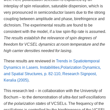
interplay of spin relaxation, saturable dispersion, which is
very pronounced in semiconductor lasers due to the strong
coupling between amplitude and phase, birefringence and
dichroism. The experimental results are found to be
consistent with the model, if a low spin-flip rate is assumed.
The results establish the relevance of spin degrees of
freedom for VCSEL dynamics at room temperature and the
high carrier densities needed for lasing
.
These results are reviewed in
Trends in Spatiotemporal
Dynamics in Lasers. Instabilities,Polarization Dynamics,
and Spatial Structures, p. 82-110, Research Signpost,
Keralia (2005)
.
This research led – in collaboration with the University of
Bochum – to the demonstration of
ultra-fast self-oscillations
of the polarization states
of VCSELs. The frequency of the
oscillations is controlled by the birefringence of the VCSEL