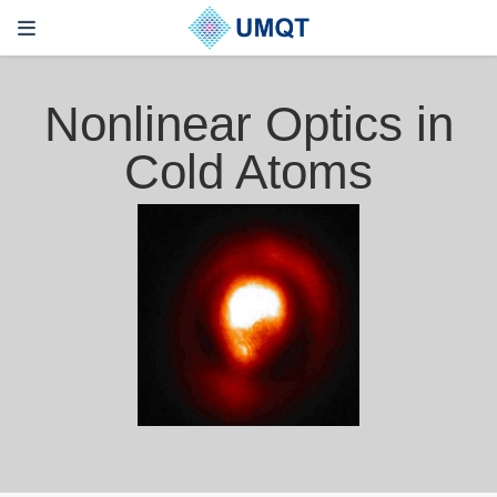
Nonlinear Optics in
Cold Atoms