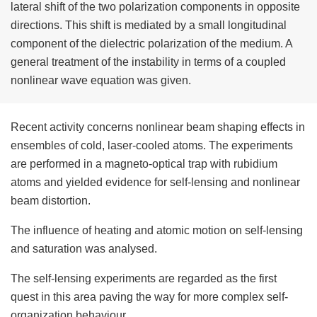
lateral shift of the two polarization components in opposite
directions. This shift is mediated by a small longitudinal
component of the dielectric polarization of the medium. A
general treatment of the instability in terms of a coupled
nonlinear wave equation was given.
Recent activity concerns nonlinear beam shaping effects in
ensembles of cold, laser-cooled atoms. The experiments
are performed in a magneto-optical trap with rubidium
atoms and yielded evidence for self-lensing and nonlinear
beam distortion.
The influence of heating and atomic motion on self-lensing
and saturation was analysed.
The self-lensing experiments are regarded as the first
quest in this area paving the way for more complex self-
organization behaviour.