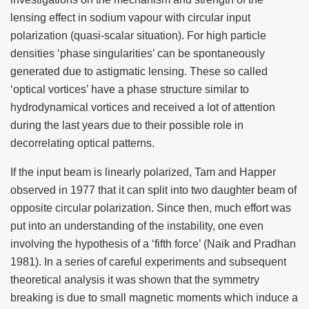
lensing effect in sodium vapour with circular input
polarization (quasi-scalar situation). For high particle
densities ‘phase singularities’ can be spontaneously
generated due to astigmatic lensing. These so called
‘optical vortices’ have a phase structure similar to
hydrodynamical vortices and received a lot of attention
during the last years due to their possible role in
decorrelating optical patterns.
If the input beam is linearly polarized, Tam and Happer
observed in 1977 that it can split into two daughter beam of
opposite circular polarization. Since then, much effort was
put into an understanding of the instability, one even
involving the hypothesis of a ‘fifth force’ (Naik and Pradhan
1981). In a series of careful experiments and subsequent
theoretical analysis it was shown that the symmetry
breaking is due to small magnetic moments which induce a