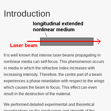
Introduction
It is well known that intense laser beams propagating in
nonlinear media can self-focus. This phenomenon occurs
in media in which the refractive index increases with
increasing intensity. Therefore, the centre part of a beam
experiences a phase retardation with respect to the wings
which causes the beam to focus. This effect can even
result in the destruction of the material.
We performed detailed experimental and theoretical
investigations on the mechanism and strength of the