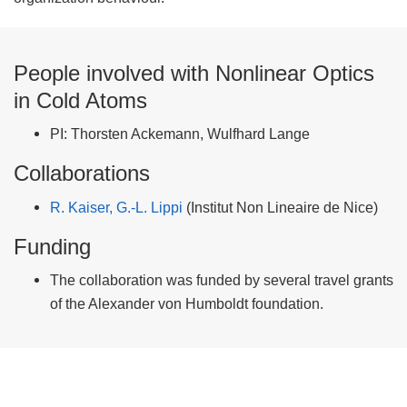
People involved with Nonlinear Optics
in Cold Atoms
PI: Thorsten Ackemann, Wulfhard Lange
Collaborations
R. Kaiser, G.-L. Lippi
(Institut Non Lineaire de Nice)
Funding
The collaboration was funded by several travel grants
of the Alexander von Humboldt foundation.