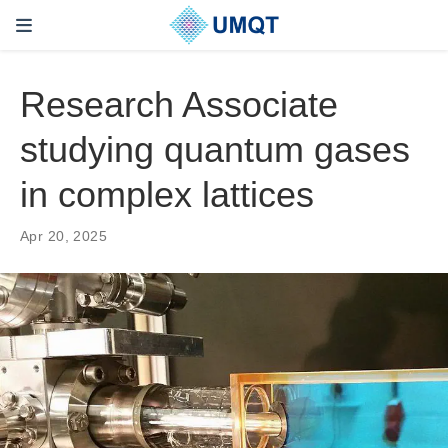
Research Associate
studying quantum gases
in complex lattices
Apr 20, 2025