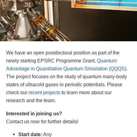
We have an open postdoctoral position as part of the
newly starting EPSRC Programme Grant,
Quantum
Advantage in Quantitative Quantum Simulation (QQQS)
.
The project focuses on the study of quantum many-body
states of ultracold gases in periodic potentials. Please
check our
recent projects
to learn more about our
research and the team.
Interested in joining us?
Contact us now for further details!
Start date:
Any