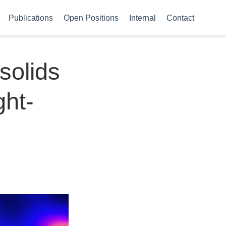
Publications
Open Positions
Internal
Contact
solids
ght-