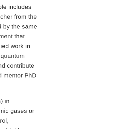
ole includes
rcher from the
 by the same
nment that
ied work in
g quantum
and contribute
and mentor PhD
) in
omic gases or
rol,