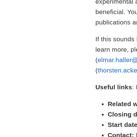
experimental a
beneficial. Yo
publications 
If this sounds
learn more, pl
(
elmar.haller@
(
thorsten.ack
Useful links
:
Related 
Closing d
Start date
Contact: