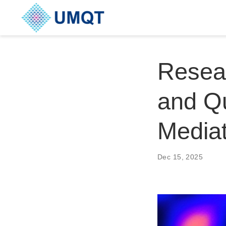
Resear
and Qu
Media
Dec 15, 2025