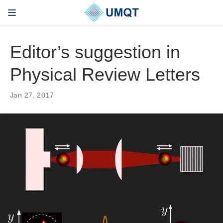
Editor’s suggestion in
Physical Review Letters
Jan 27, 2017