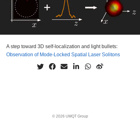
A step toward 3D self-localization and light bullets:
Observation of Mode-Locked Spatial Laser Solitons
© 2026 UMQT Group