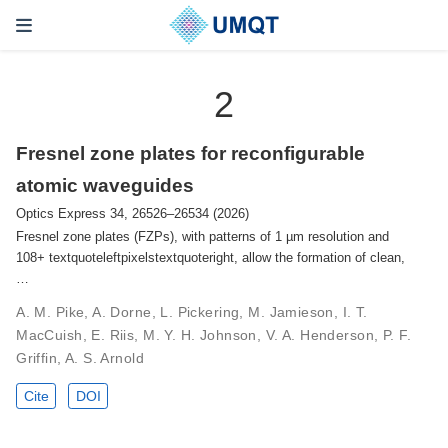
2
Fresnel zone plates for reconfigurable
atomic waveguides
Optics Express 34, 26526–26534 (2026)
Fresnel zone plates (FZPs), with patterns of 1 µm resolution and
108+ textquoteleftpixelstextquoteright, allow the formation of clean,
…
A. M. Pike, A. Dorne, L. Pickering, M. Jamieson, I. T.
MacCuish, E. Riis, M. Y. H. Johnson, V. A. Henderson, P. F.
Griffin, A. S. Arnold
Cite
DOI