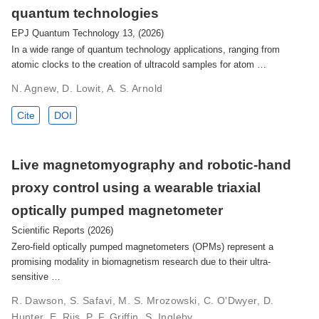
quantum technologies
EPJ Quantum Technology 13, (2026)
In a wide range of quantum technology applications, ranging from
atomic clocks to the creation of ultracold samples for atom …
N. Agnew, D. Lowit, A. S. Arnold
Cite
DOI
Live magnetomyography and robotic-hand
proxy control using a wearable triaxial
optically pumped magnetometer
Scientific Reports (2026)
Zero-field optically pumped magnetometers (OPMs) represent a
promising modality in biomagnetism research due to their ultra-
sensitive …
R. Dawson, S. Safavi, M. S. Mrozowski, C. O'Dwyer, D.
Hunter, E. Riis, P. F. Griffin, S. Ingleby