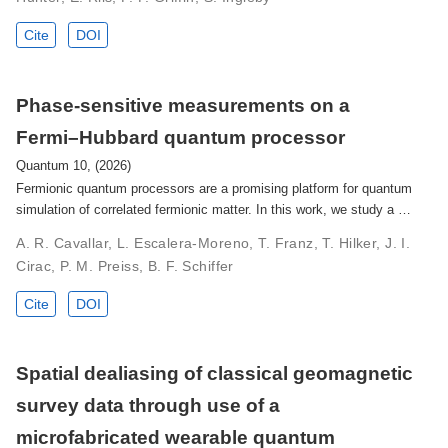
Cite
DOI
Phase-sensitive measurements on a
Fermi–Hubbard quantum processor
Quantum 10, (2026)
Fermionic quantum processors are a promising platform for quantum
simulation of correlated fermionic matter. In this work, we study a …
A. R. Cavallar, L. Escalera-Moreno, T. Franz, T. Hilker, J. I.
Cirac, P. M. Preiss, B. F. Schiffer
Cite
DOI
Spatial dealiasing of classical geomagnetic
survey data through use of a
microfabricated wearable quantum