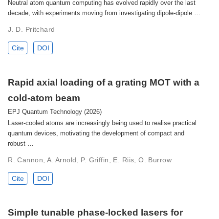
Neutral atom quantum computing has evolved rapidly over the last
decade, with experiments moving from investigating dipole-dipole …
J. D. Pritchard
Cite
DOI
Rapid axial loading of a grating MOT with a
cold-atom beam
EPJ Quantum Technology (2026)
Laser-cooled atoms are increasingly being used to realise practical
quantum devices, motivating the development of compact and
robust …
R. Cannon, A. Arnold, P. Griffin, E. Riis, O. Burrow
Cite
DOI
Simple tunable phase-locked lasers for