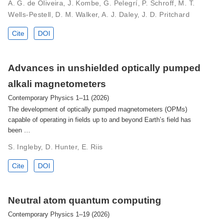
A. G. de Oliveira, J. Kombe, G. Pelegrí, P. Schroff, M. T.
Wells-Pestell, D. M. Walker, A. J. Daley, J. D. Pritchard
Cite
DOI
Advances in unshielded optically pumped
alkali magnetometers
Contemporary Physics 1–11 (2026)
The development of optically pumped magnetometers (OPMs)
capable of operating in fields up to and beyond Earth’s field has
been …
S. Ingleby, D. Hunter, E. Riis
Cite
DOI
Neutral atom quantum computing
Contemporary Physics 1–19 (2026)