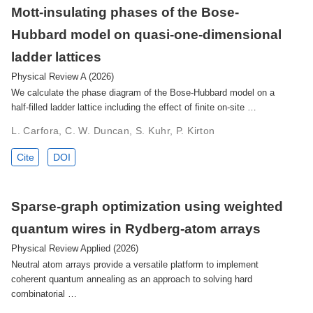
Mott-insulating phases of the Bose-
Hubbard model on quasi-one-dimensional
ladder lattices
Physical Review A (2026)
We calculate the phase diagram of the Bose-Hubbard model on a
half-filled ladder lattice including the effect of finite on-site …
L. Carfora, C. W. Duncan, S. Kuhr, P. Kirton
Cite
DOI
Sparse-graph optimization using weighted
quantum wires in Rydberg-atom arrays
Physical Review Applied (2026)
Neutral atom arrays provide a versatile platform to implement
coherent quantum annealing as an approach to solving hard
combinatorial …