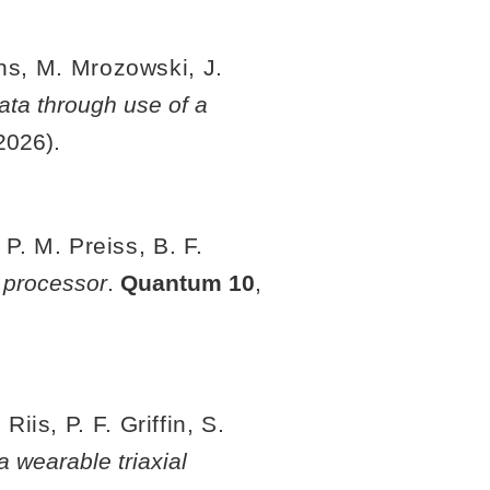
ins, M. Mrozowski, J.
ata through use of a
2026).
 P. M. Preiss, B. F.
 processor
.
Quantum
10
,
is, P. F. Griffin, S.
 wearable triaxial