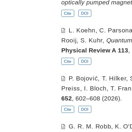
optically pumped magne
Cite
DOI
L. Koehn, C. Parsonag
Rooij, S. Kuhr,
Quantum-
Physical Review A
113
,
Cite
DOI
P. Bojović, T. Hilker
Preiss, I. Bloch, T. Fra
652
, 602–608 (2026).
Cite
DOI
G. R. M. Robb, K. O