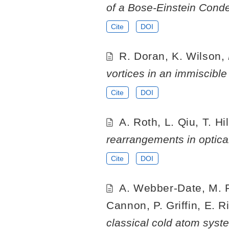
of a Bose-Einstein Conde
Cite
DOI
R. Doran, K. Wilson,
vortices in an immiscibl
Cite
DOI
A. Roth, L. Qiu, T. Hi
rearrangements in optical
Cite
DOI
A. Webber-Date, M. Ro
Cannon, P. Griffin, E. R
classical cold atom syste