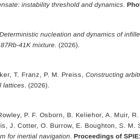
nsate: instability threshold and dynamics
.
Pho
Deterministic nucleation and dynamics of infill
e 87Rb-41K mixture
. (2026).
lker, T. Franz, P. M. Preiss,
Constructing arbit
 lattices
. (2026).
wley, P. F. Osborn, B. Keliehor, A. Muir, R.
iis, J. Cotter, O. Burrow, E. Boughton, S. M.
m for inertial navigation
.
Proceedings of SPIE: