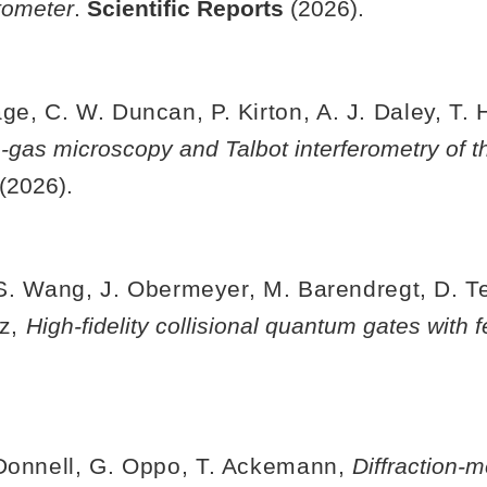
tometer
.
Scientific Reports
(2026).
e, C. W. Duncan, P. Kirton, A. J. Daley, T. Hi
gas microscopy and Talbot interferometry of 
 (2026).
, S. Wang, J. Obermeyer, M. Barendregt, D. Tel
nz,
High-fidelity collisional quantum gates with
'Donnell, G. Oppo, T. Ackemann,
Diffraction-m