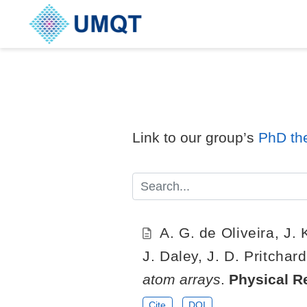
Link to our group’s
PhD th
A. G. de Oliveira, J.
J. Daley, J. D. Pritchar
atom arrays
.
Physical R
Cite
DOI