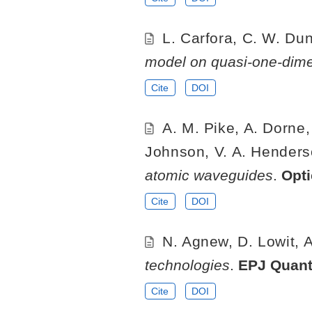
L. Carfora, C. W. Dun
model on quasi-one-dimen
Cite
DOI
A. M. Pike, A. Dorne,
Johnson, V. A. Henderson
atomic waveguides
.
Opt
Cite
DOI
N. Agnew, D. Lowit, A
technologies
.
EPJ Quan
Cite
DOI