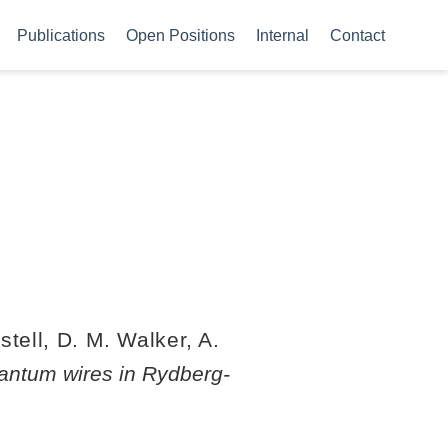
Publications
Open Positions
Internal
Contact
stell, D. M. Walker, A.
antum wires in Rydberg-