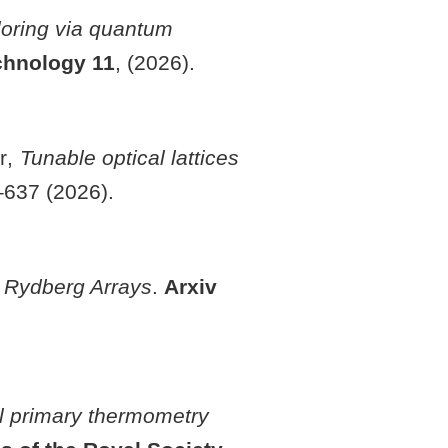
loring via quantum
chnology
11
, (2026).
er,
Tunable optical lattices
–637 (2026).
n Rydberg Arrays
.
Arxiv
l primary thermometry