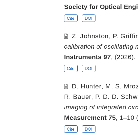
Society for Optical Eng
Cite
DOI
Z. Johnston, P. Griff
calibration of oscillatin
Instruments
97
, (2026).
Cite
DOI
D. Hunter, M. S. Mroz
R. Bauer, P. D. D. Schwin
imaging of integrated cir
Measurement
75
, 1–10 
Cite
DOI