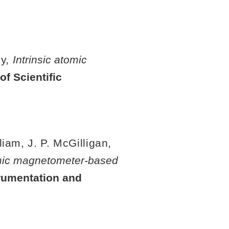
by,
Intrinsic atomic
of Scientific
liam, J. P. McGilligan,
omic magnetometer-based
rumentation and