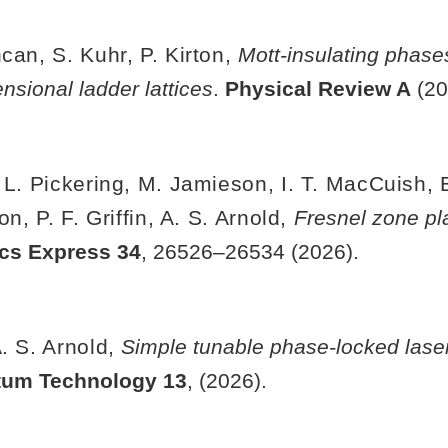
can, S. Kuhr, P. Kirton,
Mott-insulating phas
sional ladder lattices
.
Physical Review A
(20
 L. Pickering, M. Jamieson, I. T. MacCuish, E
, P. F. Griffin, A. S. Arnold,
Fresnel zone pla
ics Express
34
, 26526–26534 (2026).
. S. Arnold,
Simple tunable phase-locked lase
tum Technology
13
, (2026).