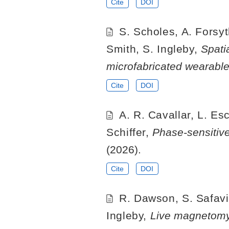
Cite
DOI
S. Scholes, A. Forsyt
Smith, S. Ingleby,
Spati
microfabricated wearab
Cite
DOI
A. R. Cavallar, L. Esc
Schiffer,
Phase-sensiti
(2026).
Cite
DOI
R. Dawson, S. Safavi,
Ingleby,
Live magnetomyo