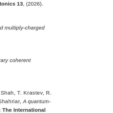
tonics
13
, (2026).
ed multiply-charged
rary coherent
 Shah, T. Krastev, R.
 Shahriar,
A quantum-
 The International