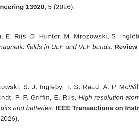
ineering
13920
, 5 (2026).
in, E. Riis, D. Hunter, M. Mrozowski, S. Ingle
g magnetic fields in ULF and VLF bands
.
Review 
owski, S. J. Ingleby, T. S. Read, A. P. McWil
dt, P. F. Griffin, E. Riis,
High-resolution at
cuits and batteries
.
IEEE Transactions on Inst
(2026).