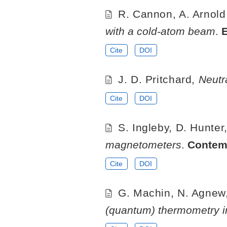
R. Cannon, A. Arnold,
with a cold-atom beam
.
Cite
DOI
J. D. Pritchard,
Neutr
Cite
DOI
S. Ingleby, D. Hunter,
magnetometers
.
Contem
Cite
DOI
G. Machin, N. Agnew,
(quantum) thermometry i