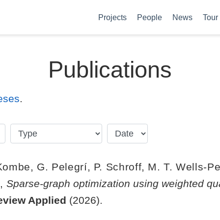
Projects
People
News
Tour
Publications
eses
.
 Kombe, G. Pelegrí, P. Schroff, M. T. Wells-Pe
d,
Sparse-graph optimization using weighted qu
eview Applied
(2026).