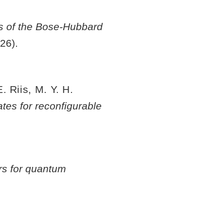
es of the Bose-Hubbard
26).
. Riis, M. Y. H.
tes for reconfigurable
rs for quantum