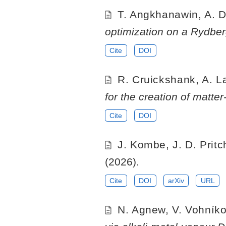
T. Angkhanawin, A. D
optimization on a Rydber
Cite
DOI
R. Cruickshank, A. La 
for the creation of matter
Cite
DOI
J. Kombe, J. D. Prit
(2026).
Cite
DOI
arXiv
URL
N. Agnew, V. Vohníkov