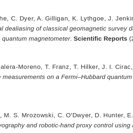
he, C. Dyer, A. Gilligan, K. Lythgoe, J. Jenk
al dealiasing of classical geomagnetic survey d
le quantum magnetometer
.
Scientific Reports
(
alera-Moreno, T. Franz, T. Hilker, J. I. Cirac,
ve measurements on a Fermi–Hubbard quantum
 M. S. Mrozowski, C. O'Dwyer, D. Hunter, E. Ri
graphy and robotic-hand proxy control using a