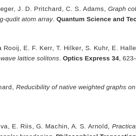
eger, J. D. Pritchard, C. S. Adams,
Graph co
g-qudit atom array
.
Quantum Science and Te
Rooij, E. F. Kerr, T. Hilker, S. Kuhr, E. Hall
-wave lattice solitons
.
Optics Express
34
, 623
chard,
Reducibility of native weighted graphs o
a, E. Riis, G. Machin, A. S. Arnold,
Practica