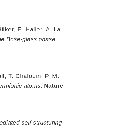
lker, E. Haller, A. La
the Bose-glass phase
.
l, T. Chalopin, P. M.
 fermionic atoms
.
Nature
ediated self-structuring