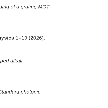
ading of a grating MOT
hysics
1–19 (2026).
ped alkali
Standard photonic