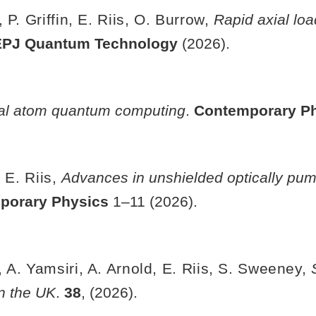
 P. Griffin, E. Riis, O. Burrow,
Rapid axial lo
EPJ Quantum Technology
(2026).
al atom quantum computing
.
Contemporary P
 E. Riis,
Advances in unshielded optically pum
porary Physics
1–11 (2026).
 A. Yamsiri, A. Arnold, E. Riis, S. Sweeney,
n the UK
.
38
, (2026).