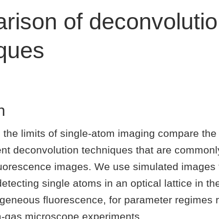
ison of deconvoluti
iques
n
 the limits of single-atom imaging compare the
rent deconvolution techniques that are commonl
luorescence images. We use simulated images 
 detecting single atoms in an optical lattice in t
geneous fluorescence, for parameter regimes r
-gas microscope experiments.