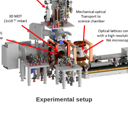
Experimental setup