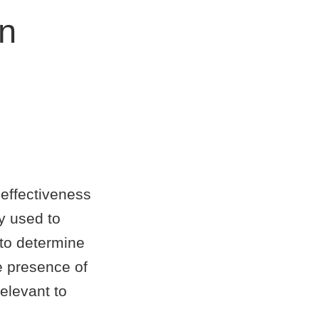
on
 effectiveness
y used to
to determine
he presence of
elevant to