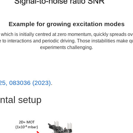
Example for growing excitation modes
which is initially centred at zero momentum, quickly spreads o
e to interactions and periodic driving. Those instabilities make 
experiments challenging.
25, 083036 (2023)
.
ntal setup