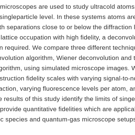
icroscopes are used to study ultracold atoms 
e singleparticle level. In these systems atoms ar
ith separations close to or below the diffraction l
lattice occupation with high fidelity, a deconvol
n required. We compare three different techniq
nvolution algorithm, Wiener deconvolution and 
gorithm, using simulated microscope images. W
truction fidelity scales with varying signal-to-no
g fraction, varying fluorescence levels per atom, 
 results of this study identify the limits of sin
provide quantitative fidelities which are applica
mic species and quantum-gas microscope setup