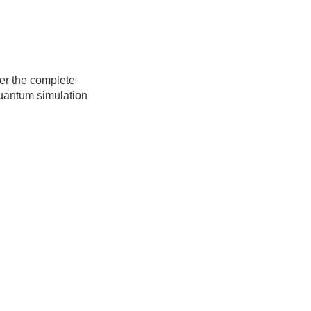
ver the complete
quantum simulation