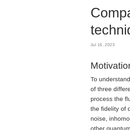
Compar
techn
Jul 16, 2023
Motivatio
To understand
of three diffe
process the f
the fidelity of
noise, inhomo
other quantum