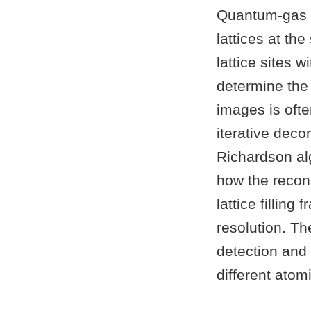
Quantum-gas m
lattices at th
lattice sites w
determine the 
images is ofte
iterative deco
Richardson al
how the recons
lattice fillin
resolution. The
detection and 
different ato