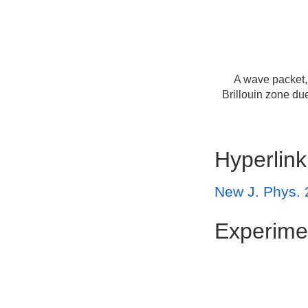
A wave packet, 
Brillouin zone du
Hyperlink
New J. Phys. 
Experime