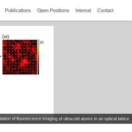
Publications
Open Positions
Internal
Contact
ation of fluorescence imaging of ultracold atoms in an optical lattice