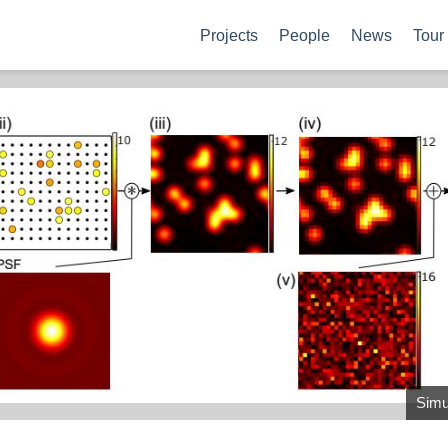
Projects
People
News
Tour
Simul