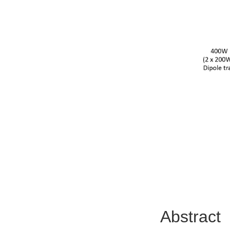
Abstract