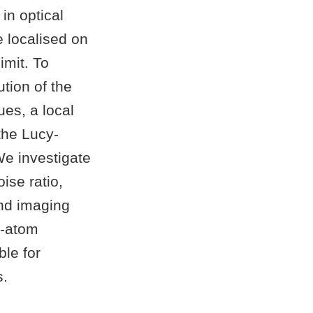
in optical
e localised on
imit. To
ution of the
ues, a local
the Lucy-
e investigate
ise ratio,
and imaging
ge-atom
ble for
s.