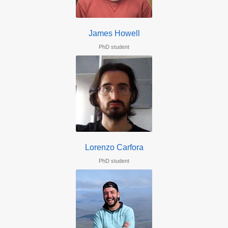
James Howell
PhD student
Lorenzo Carfora
PhD student