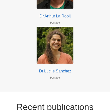
Dr Arthur La Rooij
Postdoc
Dr Lucile Sanchez
Postdoc
Recent publications