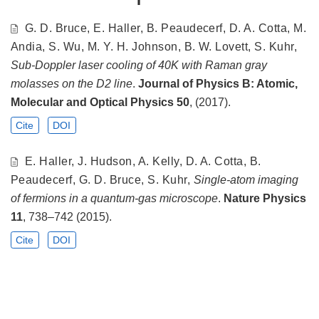
G. D. Bruce, E. Haller, B. Peaudecerf, D. A. Cotta, M.
Andia, S. Wu, M. Y. H. Johnson, B. W. Lovett, S. Kuhr,
Sub-Doppler laser cooling of 40K with Raman gray
molasses on the D2 line
.
Journal of Physics B: Atomic,
Molecular and Optical Physics
50
, (2017).
Cite
DOI
E. Haller, J. Hudson, A. Kelly, D. A. Cotta, B.
Peaudecerf, G. D. Bruce, S. Kuhr,
Single-atom imaging
of fermions in a quantum-gas microscope
.
Nature Physics
11
, 738–742 (2015).
Cite
DOI