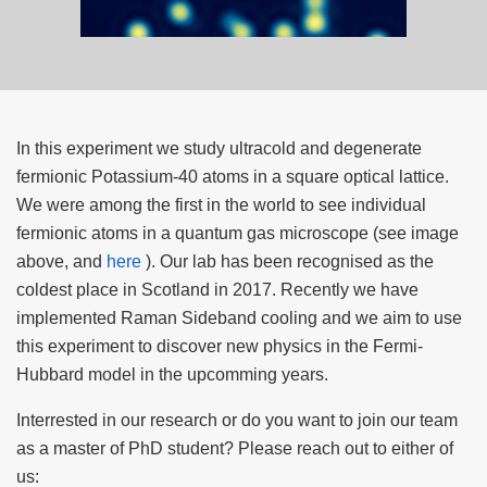
In this experiment we study ultracold and degenerate
fermionic Potassium-40 atoms in a square optical lattice.
We were among the first in the world to see individual
fermionic atoms in a quantum gas microscope (see image
above, and
here
). Our lab has been recognised as the
coldest place in Scotland in 2017. Recently we have
implemented Raman Sideband cooling and we aim to use
this experiment to discover new physics in the Fermi-
Hubbard model in the upcomming years.
Interrested in our research or do you want to join our team
as a master of PhD student? Please reach out to either of
us: