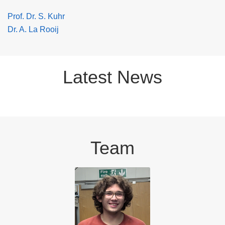
Prof. Dr. S. Kuhr
Dr. A. La Rooij
Latest News
Team