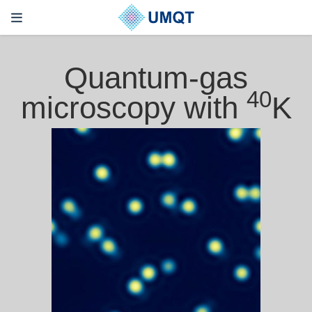
Quantum-gas
40
microscopy with
K