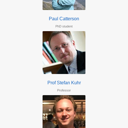
Paul Catterson
PhD student
Prof Stefan Kuhr
Professor