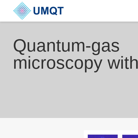
Quantum-gas
microscopy wit