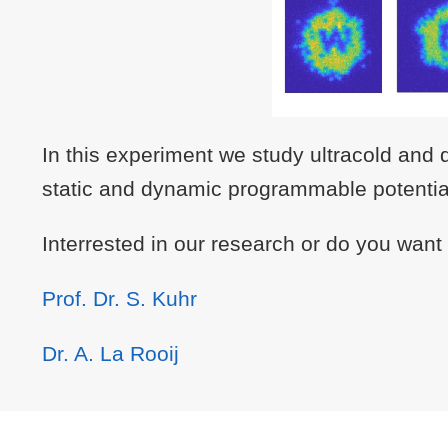
In this experiment we study ultracold and 
static and dynamic programmable potentials
Interrested in our research or do you want
Prof. Dr. S. Kuhr
Dr. A. La Rooij