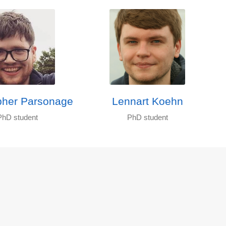
pher Parsonage
Lennart Koehn
PhD student
PhD student