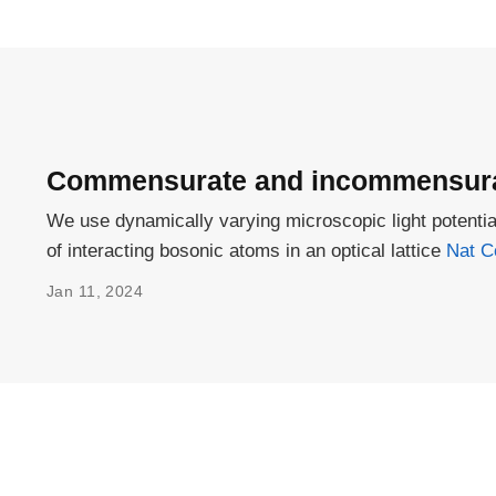
Commensurate and incommensurat
We use dynamically varying microscopic light poten
of interacting bosonic atoms in an optical lattice
Nat C
Jan 11, 2024