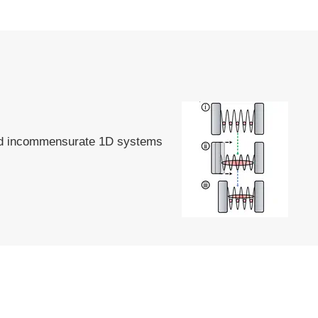
and incommensurate 1D systems