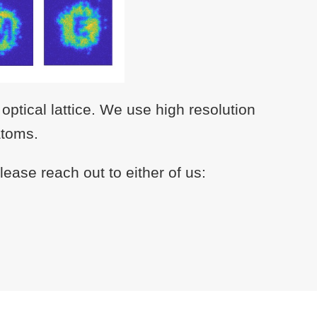
ptical lattice. We use high resolution
atoms.
ease reach out to either of us: