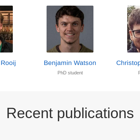
 Rooij
Benjamin Watson
Christo
PhD student
Recent publications