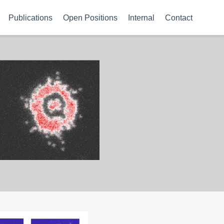
Publications
Open Positions
Internal
Contact