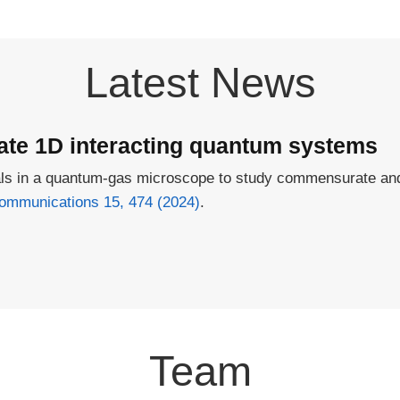
Latest News
e 1D interacting quantum systems
tials in a quantum-gas microscope to study commensurate 
ommunications 15, 474 (2024)
.
Team