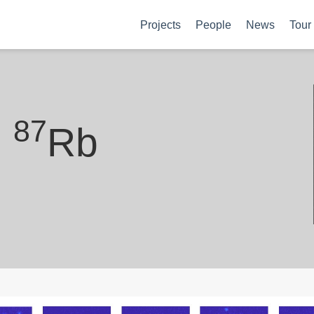
Projects
People
News
Tour
87
h
Rb