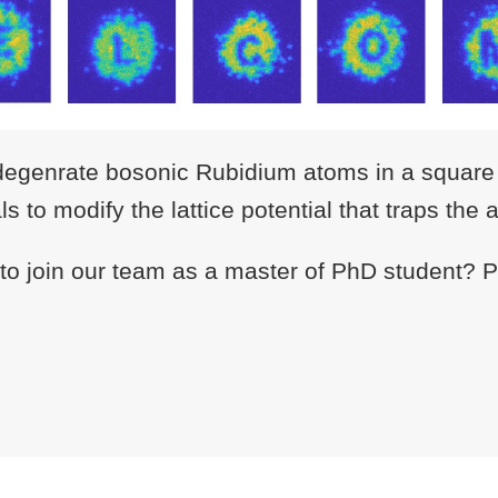
degenrate bosonic Rubidium atoms in a square o
 to modify the lattice potential that traps the 
 to join our team as a master of PhD student? Pl