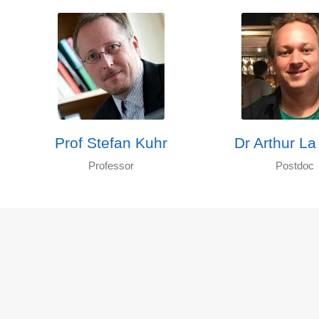
Prof Stefan Kuhr
Dr Arthur La
Professor
Postdoc