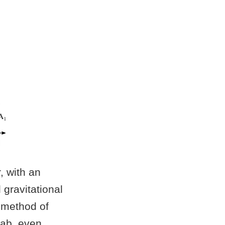
, with an
gravitational
a method of
lab, even