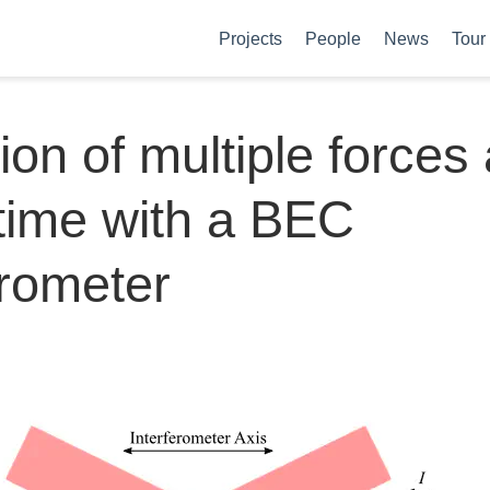
Projects
People
News
Tour
ion of multiple forces 
time with a BEC
erometer