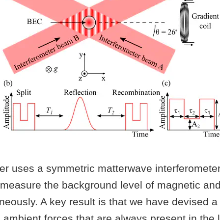
per uses a symmetric matterwave interferometer
measure the background level of magnetic and 
neously. A key result is that we have devised 
ambient forces that are always present in the 