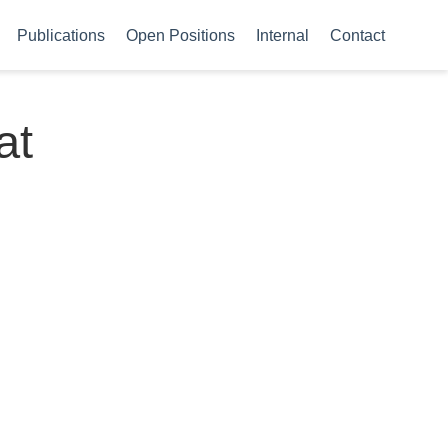
Publications
Open Positions
Internal
Contact
at