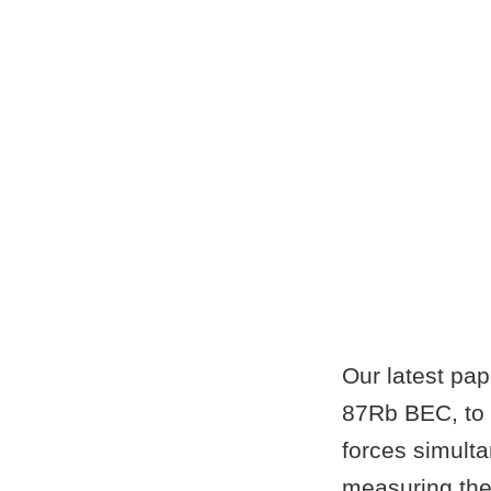
Our latest pa
87Rb BEC, to 
forces simulta
measuring the 