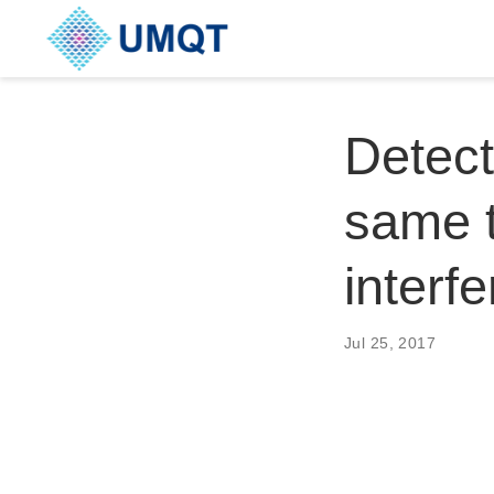
Detect
same 
interf
Jul 25, 2017