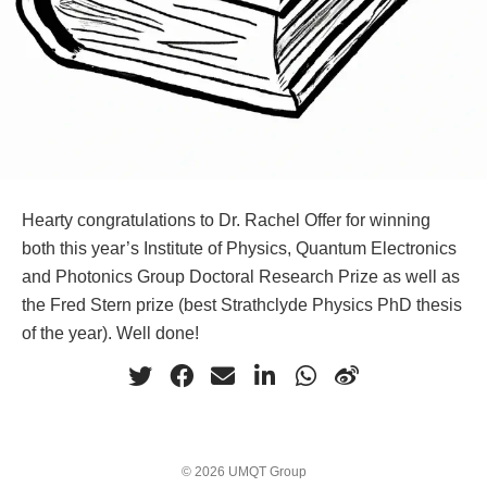
Hearty congratulations to Dr. Rachel Offer for winning
both this year’s Institute of Physics, Quantum Electronics
and Photonics Group Doctoral Research Prize as well as
the Fred Stern prize (best Strathclyde Physics PhD thesis
of the year). Well done!
© 2026 UMQT Group