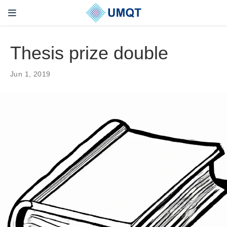
Thesis prize double
Jun 1, 2019