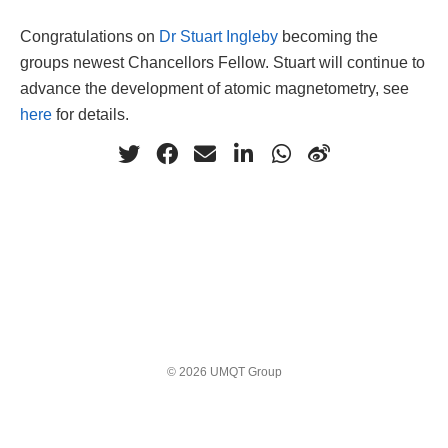
Congratulations on
Dr Stuart Ingleby
becoming the
groups newest Chancellors Fellow. Stuart will continue to
advance the development of atomic magnetometry, see
here
for details.
© 2026 UMQT Group