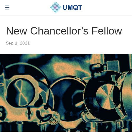
New Chancellor’s Fellow
Sep 1, 2021