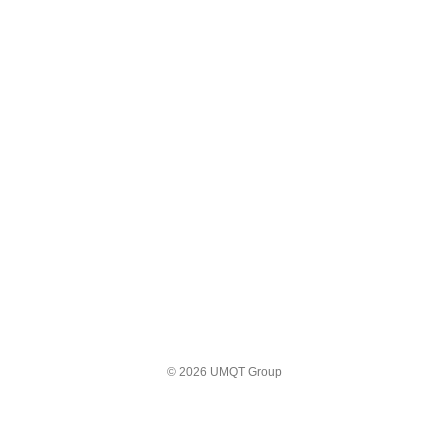
© 2026 UMQT Group