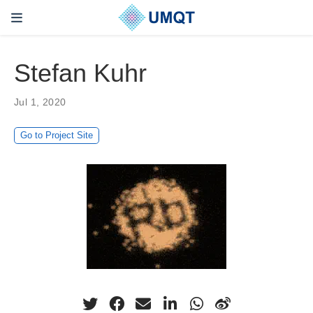
Stefan Kuhr
Jul 1, 2020
Go to Project Site