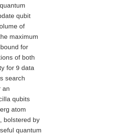
t quantum
pdate qubit
volume of
s the maximum
 bound for
ions of both
y for 9 data
’s search
r an
illa qubits
berg atom
, bolstered by
 useful quantum