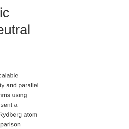
ic
utral
calable
y and parallel
thms using
esent a
m Rydberg atom
mparison