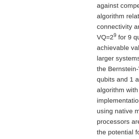
against compe
algorithm rela
connectivity 
9
VQ=2
for 9 q
achievable val
larger systems
the Bernstein-
qubits and 1 a
algorithm with
implementation
using native m
processors are
the potential 