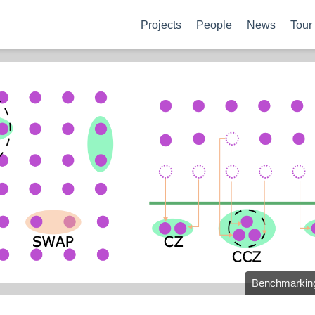
Projects
People
News
Tour
Benchmarking 