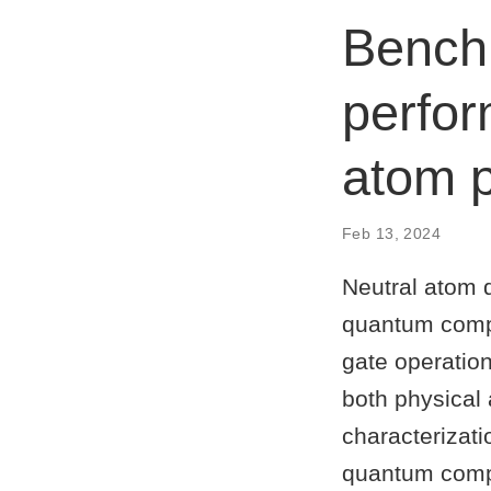
Benchm
perfor
atom 
Feb 13, 2024
Neutral atom 
quantum comput
gate operation
both physical 
characterizat
quantum compu