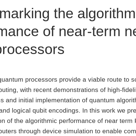
arking the algorithm
mance of near-term ne
processors
quantum processors provide a viable route to s
ing, with recent demonstrations of high-fidelit
s and initial implementation of quantum algori
and logical qubit encodings. In this work we pr
ion of the algorithmic performance of near ter
ters through device simulation to enable co