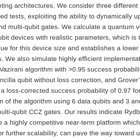
ting architectures. We consider three differen
ted tests, exploiting the ability to dynamically u
and multi-qubit gates. We calculate a quantum 
ubit devices with realistic parameters, which i
ue for this device size and establishes a lower
. We also simulate highly efficient implementat
Vazirani algorithm with >0.95 success probabilit
ncilla qubit without loss correction, and Grover
 a loss-corrected success probability of 0.97 fo
 of the algorithm using 6 data qubits and 3 anc
ulti-qubit CCZ gates. Our results indicate Ryd
 a highly competitive near-term platform which
for further scalability, can pave the way toward