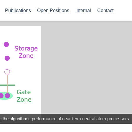
Publications
Open Positions
Internal
Contact
the algorithmic performance of near-term neutral atom processors