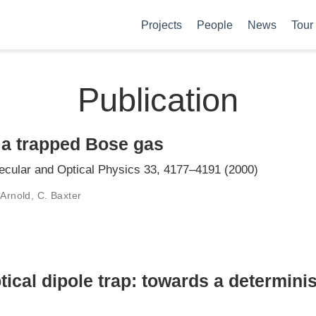
Projects
People
News
Tour
Publication
 a trapped Bose gas
lecular and Optical Physics 33, 4177–4191 (2000)
 Arnold, C. Baxter
tical dipole trap: towards a determinis