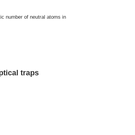
ic number of neutral atoms in
tical traps