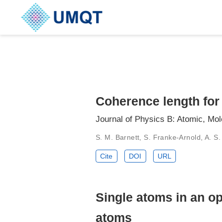
Coherence length for
Journal of Physics B: Atomic, Mo
S. M. Barnett, S. Franke-Arnold, A. S.
Cite
DOI
URL
Single atoms in an op
atoms