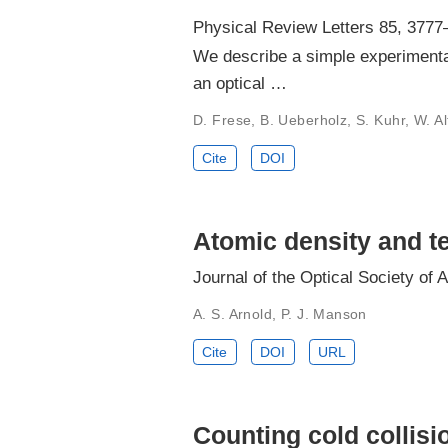
Physical Review Letters 85, 3777
We describe a simple experimental
an optical …
D. Frese, B. Ueberholz, S. Kuhr, W. A
Cite
DOI
Atomic density and te
Journal of the Optical Society of 
A. S. Arnold, P. J. Manson
Cite
DOI
URL
Counting cold collisi