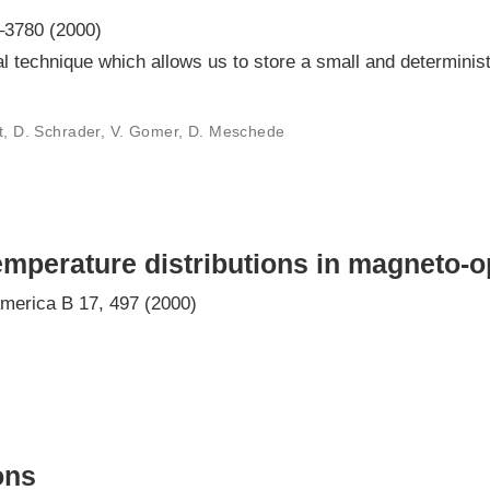
–3780 (2000)
 technique which allows us to store a small and determinist
lt, D. Schrader, V. Gomer, D. Meschede
mperature distributions in magneto-op
America B 17, 497 (2000)
ons