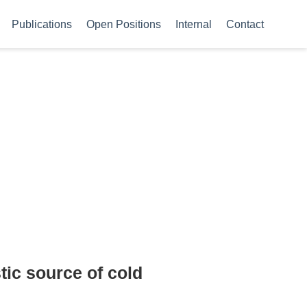
Publications
Open Positions
Internal
Contact
tic source of cold