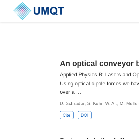
An optical conveyor b
Applied Physics B: Lasers and Op
Using optical dipole forces we hav
over a …
D. Schrader, S. Kuhr, W. Alt, M. Mull
Cite
DOI