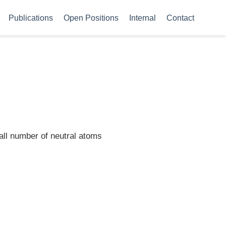
Publications
Open Positions
Internal
Contact
mall number of neutral atoms