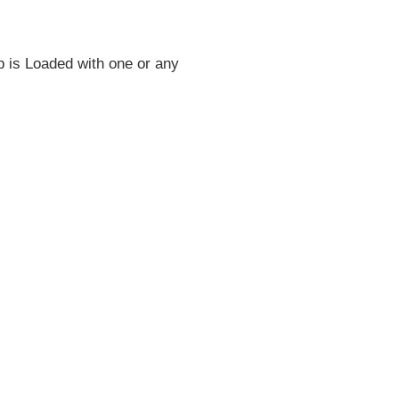
ap is Loaded with one or any