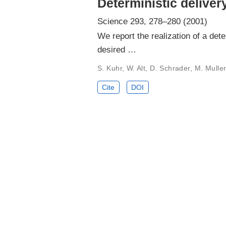
Deterministic deliver
Science 293, 278–280 (2001)
We report the realization of a det
desired …
S. Kuhr, W. Alt, D. Schrader, M. Mull
Cite
DOI