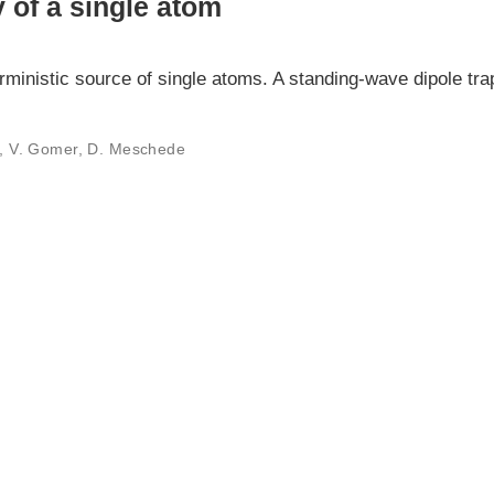
y of a single atom
erministic source of single atoms. A standing-wave dipole tr
er, V. Gomer, D. Meschede