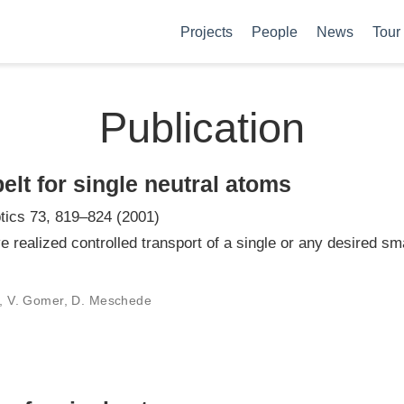
Projects
People
News
Tour
Publication
elt for single neutral atoms
tics 73, 819–824 (2001)
e realized controlled transport of a single or any desired s
er, V. Gomer, D. Meschede