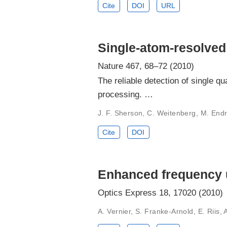
Cite
DOI
URL
Single-atom-resolved
Nature 467, 68–72 (2010)
The reliable detection of single q
processing. …
J. F. Sherson, C. Weitenberg, M. Endr
Cite
DOI
Enhanced frequency 
Optics Express 18, 17020 (2010)
A. Vernier, S. Franke-Arnold, E. Riis, 