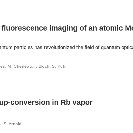
 fluorescence imaging of an atomic Mo
uantum particles has revolutionized the field of quantum opt
es, M. Cheneau, I. Bloch, S. Kuhr
up-conversion in Rb vapor
A. S. Arnold