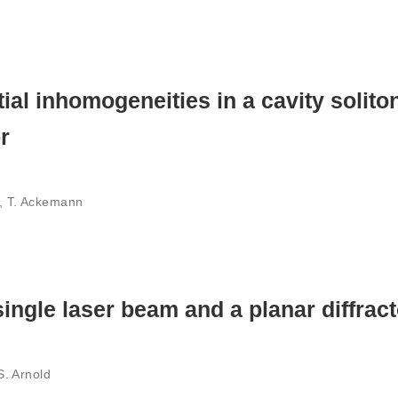
al inhomogeneities in a cavity soliton
r
z, T. Ackemann
single laser beam and a planar diffract
 S. Arnold