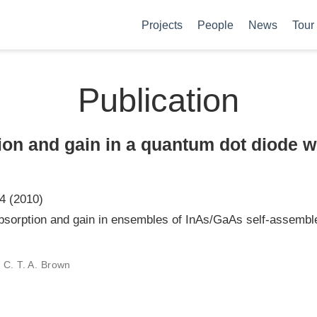
Projects
People
News
Tour
Publication
ion and gain in a quantum dot diode w
4 (2010)
bsorption and gain in ensembles of InAs/GaAs self-assemb
 C. T. A. Brown