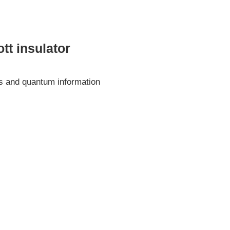
tt insulator
ics and quantum information