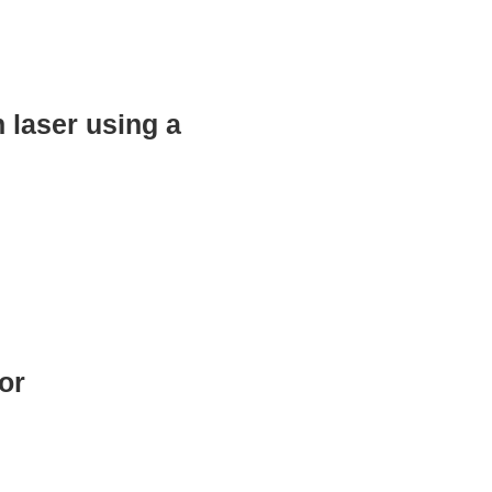
 laser using a
or