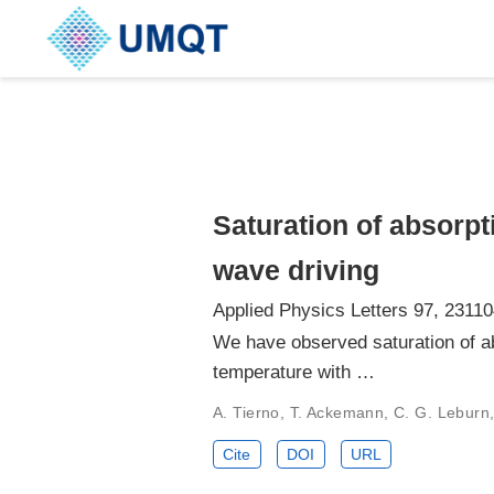
Saturation of absorpt
wave driving
Applied Physics Letters 97, 23110
We have observed saturation of a
temperature with …
A. Tierno, T. Ackemann, C. G. Leburn,
Cite
DOI
URL