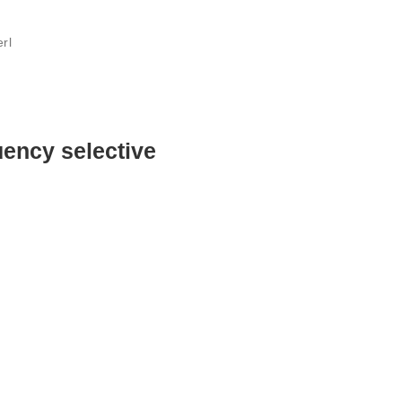
rl
uency selective