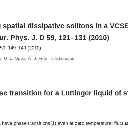
 spatial dissipative solitons in a VCS
ur. Phys. J. D 59, 121–131 (2010)
 59, 149–149 (2010)
e, G. L. Oppo, W. J. Firth, T. Ackemann
 transition for a Luttinger liquid of s
ve phase transitions(1) even at zero temperature; fluctuat