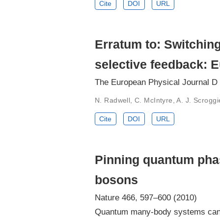
Cite
DOI
URL
Erratum to: Switching
selective feedback: E
The European Physical Journal D
N. Radwell, C. McIntyre, A. J. Scroggi
Cite
DOI
URL
Pinning quantum phase
bosons
Nature 466, 597–600 (2010)
Quantum many-body systems can ha