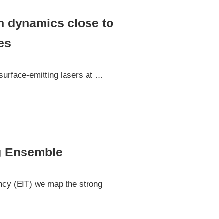
n dynamics close to
es
 surface-emitting lasers at …
rg Ensemble
ency (EIT) we map the strong