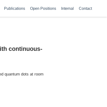
Publications
Open Positions
Internal
Contact
ith continuous-
led quantum dots at room