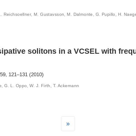
 L. Reichsoellner, M. Gustavsson, M. Dalmonte, G. Pupillo, H. Naege
sipative solitons in a VCSEL with freq
 59, 121–131 (2010)
e, G. L. Oppo, W. J. Firth, T. Ackemann
»