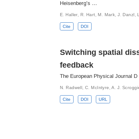
Heisenberg’s …
E. Haller, R. Hart, M. Mark, J. Danzl,
Cite
DOI
Switching spatial dis
feedback
The European Physical Journal D
N. Radwell, C. McIntyre, A. J. Scroggi
Cite
DOI
URL