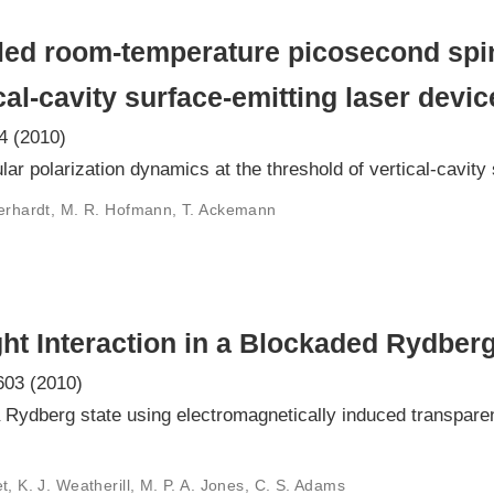
lled room-temperature picosecond spi
cal-cavity surface-emitting laser devic
4 (2010)
ar polarization dynamics at the threshold of vertical-cavity
 Gerhardt, M. R. Hofmann, T. Ackemann
ht Interaction in a Blockaded Rydbe
603 (2010)
 a Rydberg state using electromagnetically induced transpar
t, K. J. Weatherill, M. P. A. Jones, C. S. Adams