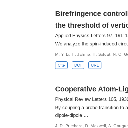
Birefringence contro
the threshold of verti
Applied Physics Letters 97, 19111
We analyze the spin-induced circul
M. Y. Li, H. Jähme, H. Soldat, N. C.
Cite
DOI
URL
Cooperative Atom-Lig
Physical Review Letters 105, 193
By coupling a probe transition to
dipole-dipole …
J. D. Pritchard, D. Maxwell, A. Gaugue