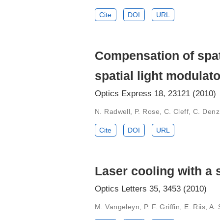
Cite
DOI
URL
Compensation of spati
spatial light modulato
Optics Express 18, 23121 (2010)
N. Radwell, P. Rose, C. Cleff, C. Den
Cite
DOI
URL
Laser cooling with a 
Optics Letters 35, 3453 (2010)
M. Vangeleyn, P. F. Griffin, E. Riis, A.