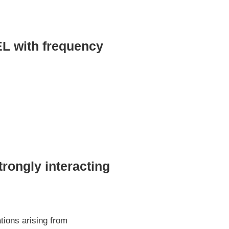
EL with frequency
trongly interacting
ions arising from