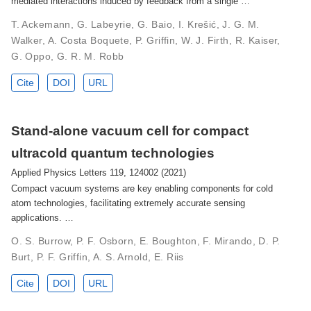
mediated interactions induced by feedback from a single …
T. Ackemann, G. Labeyrie, G. Baio, I. Krešić, J. G. M.
Walker, A. Costa Boquete, P. Griffin, W. J. Firth, R. Kaiser,
G. Oppo, G. R. M. Robb
Cite
DOI
URL
Stand-alone vacuum cell for compact
ultracold quantum technologies
Applied Physics Letters 119, 124002 (2021)
Compact vacuum systems are key enabling components for cold
atom technologies, facilitating extremely accurate sensing
applications. …
O. S. Burrow, P. F. Osborn, E. Boughton, F. Mirando, D. P.
Burt, P. F. Griffin, A. S. Arnold, E. Riis
Cite
DOI
URL