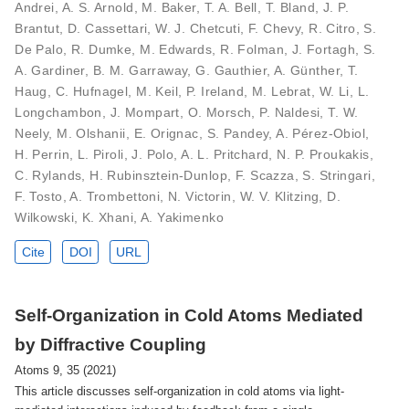
Andrei, A. S. Arnold, M. Baker, T. A. Bell, T. Bland, J. P.
Brantut, D. Cassettari, W. J. Chetcuti, F. Chevy, R. Citro, S.
De Palo, R. Dumke, M. Edwards, R. Folman, J. Fortagh, S.
A. Gardiner, B. M. Garraway, G. Gauthier, A. Günther, T.
Haug, C. Hufnagel, M. Keil, P. Ireland, M. Lebrat, W. Li, L.
Longchambon, J. Mompart, O. Morsch, P. Naldesi, T. W.
Neely, M. Olshanii, E. Orignac, S. Pandey, A. Pérez-Obiol,
H. Perrin, L. Piroli, J. Polo, A. L. Pritchard, N. P. Proukakis,
C. Rylands, H. Rubinsztein-Dunlop, F. Scazza, S. Stringari,
F. Tosto, A. Trombettoni, N. Victorin, W. V. Klitzing, D.
Wilkowski, K. Xhani, A. Yakimenko
Cite
DOI
URL
Self-Organization in Cold Atoms Mediated
by Diffractive Coupling
Atoms 9, 35 (2021)
This article discusses self-organization in cold atoms via light-