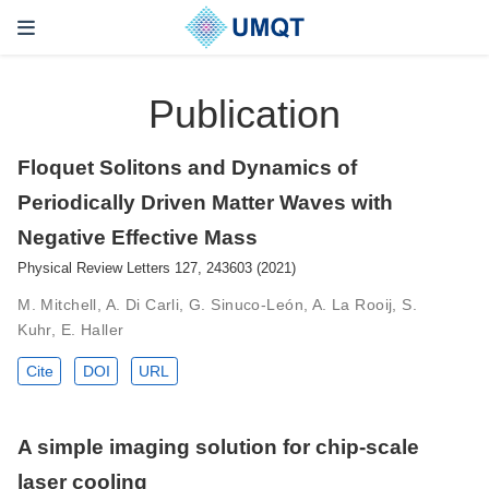
Publication
Floquet Solitons and Dynamics of
Periodically Driven Matter Waves with
Negative Effective Mass
Physical Review Letters 127, 243603 (2021)
M. Mitchell, A. Di Carli, G. Sinuco-León, A. La Rooij, S.
Kuhr, E. Haller
Cite
DOI
URL
A simple imaging solution for chip-scale
laser cooling