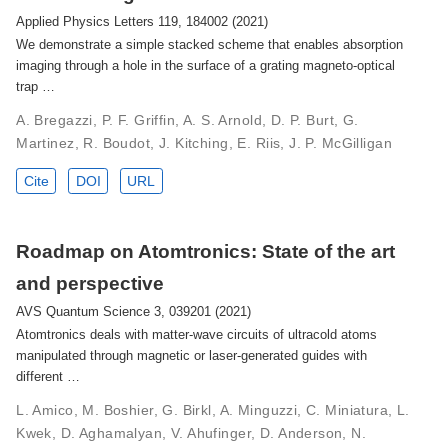
Applied Physics Letters 119, 184002 (2021)
We demonstrate a simple stacked scheme that enables absorption
imaging through a hole in the surface of a grating magneto-optical
trap …
A. Bregazzi, P. F. Griffin, A. S. Arnold, D. P. Burt, G.
Martinez, R. Boudot, J. Kitching, E. Riis, J. P. McGilligan
Cite
DOI
URL
Roadmap on Atomtronics: State of the art
and perspective
AVS Quantum Science 3, 039201 (2021)
Atomtronics deals with matter-wave circuits of ultracold atoms
manipulated through magnetic or laser-generated guides with
different …
L. Amico, M. Boshier, G. Birkl, A. Minguzzi, C. Miniatura, L.
Kwek, D. Aghamalyan, V. Ahufinger, D. Anderson, N.