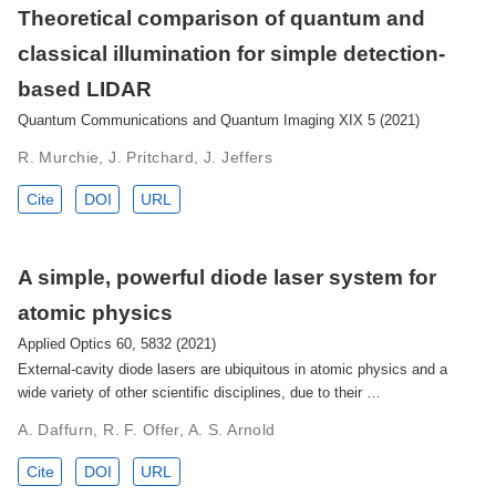
Theoretical comparison of quantum and
classical illumination for simple detection-
based LIDAR
Quantum Communications and Quantum Imaging XIX 5 (2021)
R. Murchie, J. Pritchard, J. Jeffers
Cite
DOI
URL
A simple, powerful diode laser system for
atomic physics
Applied Optics 60, 5832 (2021)
External-cavity diode lasers are ubiquitous in atomic physics and a
wide variety of other scientific disciplines, due to their …
A. Daffurn, R. F. Offer, A. S. Arnold
Cite
DOI
URL