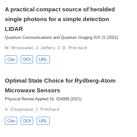
A practical compact source of heralded
single photons for a simple detection
LIDAR
Quantum Communications and Quantum Imaging XIX 21 (2021)
M. Mrozowski, J. Jeffers, J. D. Pritchard
Cite
DOI
URL
Optimal State Choice for Rydberg-Atom
Microwave Sensors
Physical Review Applied 16, 024008 (2021)
A. Chopinaud, J. Pritchard
Cite
DOI
URL