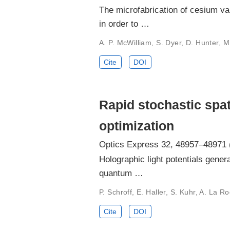
The microfabrication of cesium va
in order to …
A. P. McWilliam, S. Dyer, D. Hunter, M. 
Cite
DOI
Rapid stochastic spat
optimization
Optics Express 32, 48957–48971 
Holographic light potentials gener
quantum …
P. Schroff, E. Haller, S. Kuhr, A. La Ro
Cite
DOI