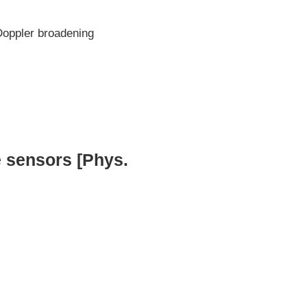
Doppler broadening
 sensors [Phys.