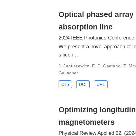
Optical phased array
absorption line
2024 IEEE Photonics Conference 
We present a novel approach of in
silicon …
J. Januszewicz, E. Di Gaetano, Z. McCon
Gallacher
Cite
DOI
URL
Optimizing longitudin
magnetometers
Physical Review Applied 22, (202