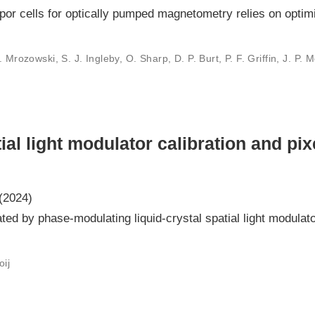
por cells for optically pumped magnetometry relies on optimi
Mrozowski, S. J. Ingleby, O. Sharp, D. P. Burt, P. F. Griffin, J. P. M
ial light modulator calibration and pix
(2024)
ated by phase-modulating liquid-crystal spatial light modula
oij