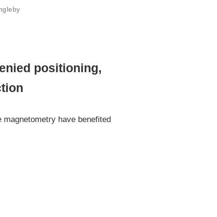
Ingleby
nied positioning,
ction
se magnetometry have benefited