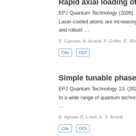
Rapid axial loading 
EPJ Quantum Technology (2026)
Laser-cooled atoms are increasing
and robust …
R. Cannon, A. Arnold, P. Griffin, E. Ri
Cite
DOI
Simple tunable phase
EPJ Quantum Technology 13, (20
In a wide range of quantum technol
…
N. Agnew, D. Lowit, A. S. Arnold
Cite
DOI