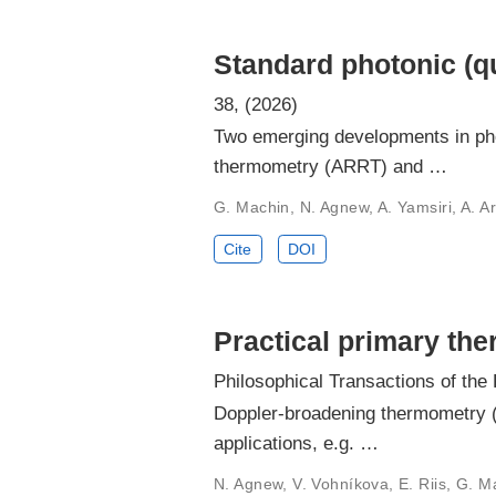
Standard photonic (q
38, (2026)
Two emerging developments in pho
thermometry (ARRT) and …
G. Machin, N. Agnew, A. Yamsiri, A. A
Cite
DOI
Practical primary th
Philosophical Transactions of the
Doppler-broadening thermometry (D
applications, e.g. …
N. Agnew, V. Vohníkova, E. Riis, G. Ma