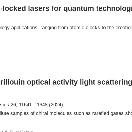
-locked lasers for quantum technolog
ogy applications, ranging from atomic clocks to the creatio
llouin optical activity light scattering
sics 26, 11641–11648 (2024)
ilute samples of chiral molecules such as rarefied gases sho
rnold, D. McArthur