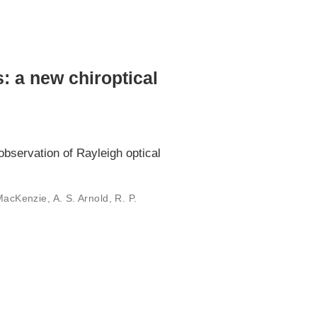
s: a new chiroptical
observation of Rayleigh optical
MacKenzie, A. S. Arnold, R. P.