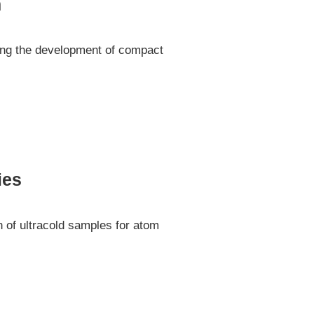
m
ting the development of compact
ies
n of ultracold samples for atom