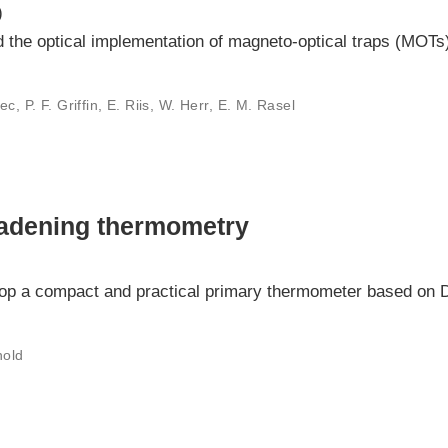
)
ed the optical implementation of magneto-optical traps (MOTs) 
c, P. F. Griffin, E. Riis, W. Herr, E. M. Rasel
oadening thermometry
elop a compact and practical primary thermometer based on 
nold