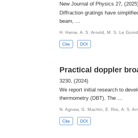
New Journal of Physics 27, (2025
Diffraction gratings have simplifi
beam, …
H. Heine, A. S. Arnold, M. S. Le Gonide
Cite
DOI
Practical doppler br
3230, (2024)
We report initial research to dev
thermometry (DBT). The …
N. Agnew, G. Machin, E. Riis, A. S. Ar
Cite
DOI