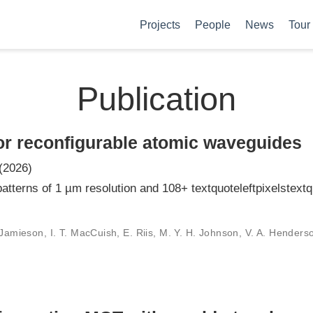
Projects
People
News
Tour
Publication
for reconfigurable atomic waveguides
(2026)
atterns of 1 µm resolution and 108+ textquoteleftpixelstextqu
Jamieson, I. T. MacCuish, E. Riis, M. Y. H. Johnson, V. A. Henderson,