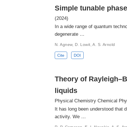
Simple tunable phase
(2024)
In a wide range of quantum technol
degenerate …
N. Agnew, D. Lowit, A. S. Arnold
Cite
DOI
Theory of Rayleigh–Bri
liquids
Physical Chemistry Chemical Phy
It has long been understood that d
activity. We …
R. P. Cameron, E. I. Alexakis, A. S. A