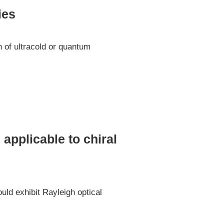
ies
n of ultracold or quantum
 applicable to chiral
uld exhibit Rayleigh optical