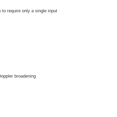
to require only a single input
Doppler broadening