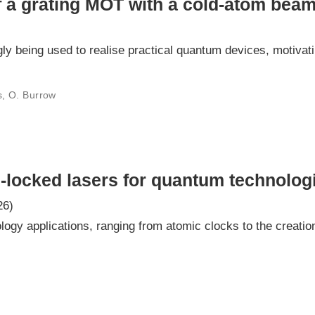
of a grating MOT with a cold-atom bea
ly being used to realise practical quantum devices, motiva
is, O. Burrow
-locked lasers for quantum technolog
26)
ogy applications, ranging from atomic clocks to the creatio