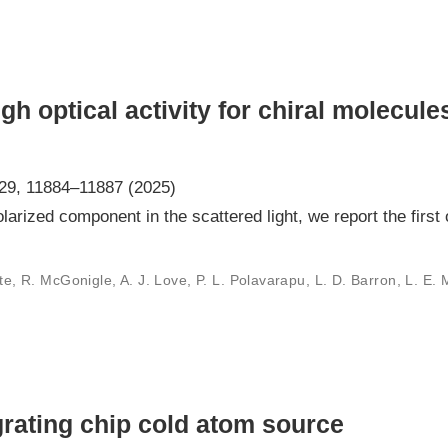
h optical activity for chiral molecule
129, 11884–11887 (2025)
larized component in the scattered light, we report the first 
nte, R. McGonigle, A. J. Love, P. L. Polavarapu, L. D. Barron, L. E. 
grating chip cold atom source