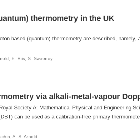
uantum) thermometry in the UK
ton based (quantum) thermometry are described, namely, ac
rnold, E. Riis, S. Sweeney
ermometry via alkali-metal-vapour Dop
 Royal Society A: Mathematical Physical and Engineering Sc
BT) can be used as a calibration-free primary thermometer 
chin, A. S. Arnold