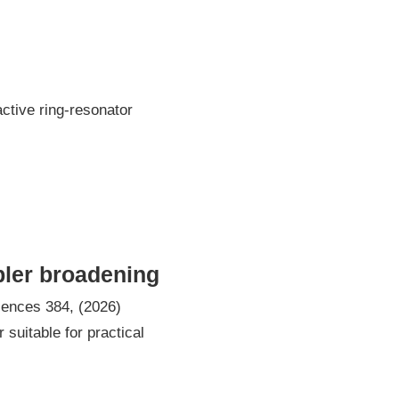
tive ring-resonator
pler broadening
iences 384, (2026)
suitable for practical