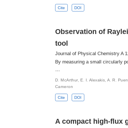
Cite
DOI
Observation of Rayleig
tool
Journal of Physical Chemistry A 
By measuring a small circularly po
…
D. McArthur, E. I. Alexakis, A. R. Pue
Cameron
Cite
DOI
A compact high-flux 