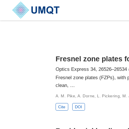
Fresnel zone plates 
Optics Express 34, 26526–26534 
Fresnel zone plates (FZPs), with p
clean, …
A. M. Pike, A. Dorne, L. Pickering, M. 
Cite
DOI