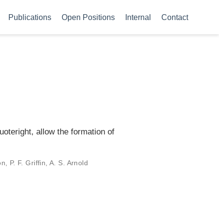
Publications
Open Positions
Internal
Contact
oteright, allow the formation of
 P. F. Griffin, A. S. Arnold