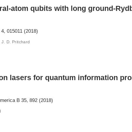
ral-atom qubits with long ground-Ry
4, 015011 (2018)
 J. D. Pritchard
ion lasers for quantum information pr
America B 35, 892 (2018)
d