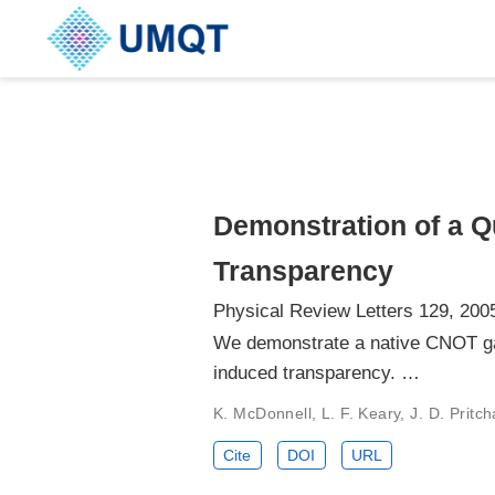
Demonstration of a Q
Transparency
Physical Review Letters 129, 200
We demonstrate a native CNOT gat
induced transparency. …
K. McDonnell, L. F. Keary, J. D. Pritc
Cite
DOI
URL