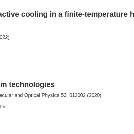
ctive cooling in a finite-temperature 
2022)
m technologies
ecular and Optical Physics 53, 012002 (2020)
ffer