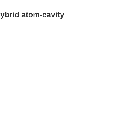
hybrid atom-cavity