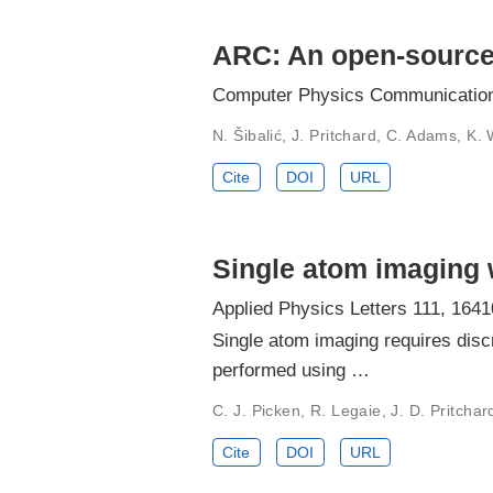
ARC: An open-source l
Computer Physics Communication
N. Šibalić, J. Pritchard, C. Adams, K. 
Cite
DOI
URL
Single atom imaging
Applied Physics Letters 111, 1641
Single atom imaging requires disc
performed using …
C. J. Picken, R. Legaie, J. D. Pritchar
Cite
DOI
URL