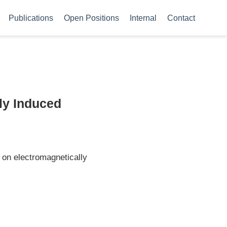
Publications
Open Positions
Internal
Contact
ly Induced
on electromagnetically