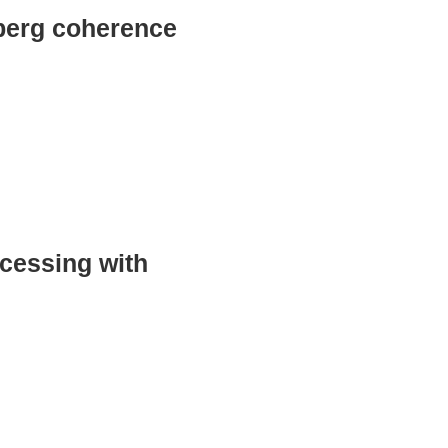
dberg coherence
ocessing with