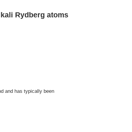
alkali Rydberg atoms
d and has typically been