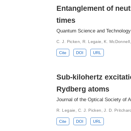
Entanglement of neut
times
Quantum Science and Technology 
C. J. Picken, R. Legaie, K. McDonnell,
Cite
DOI
URL
Sub-kilohertz excitat
Rydberg atoms
Journal of the Optical Society of 
R. Legaie, C. J. Picken, J. D. Pritchar
Cite
DOI
URL