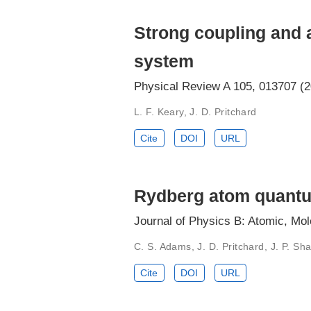
Strong coupling and a
system
Physical Review A 105, 013707 (
L. F. Keary, J. D. Pritchard
Cite
DOI
URL
Rydberg atom quantu
Journal of Physics B: Atomic, Mol
C. S. Adams, J. D. Pritchard, J. P. Sha
Cite
DOI
URL