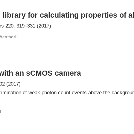
ibrary for calculating properties of 
s 220, 319–331 (2017)
Weatherill
 with an sCMOS camera
02 (2017)
rimination of weak photon count events above the backgroun
d