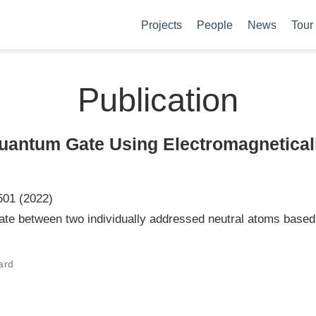
Projects
People
News
Tour
Publication
uantum Gate Using Electromagnetical
501 (2022)
e between two individually addressed neutral atoms based 
hard