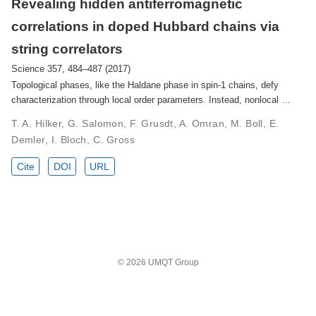
Revealing hidden antiferromagnetic
correlations in doped Hubbard chains via
string correlators
Science 357, 484–487 (2017)
Topological phases, like the Haldane phase in spin-1 chains, defy
characterization through local order parameters. Instead, nonlocal …
T. A. Hilker, G. Salomon, F. Grusdt, A. Omran, M. Boll, E.
Demler, I. Bloch, C. Gross
Cite
DOI
URL
© 2026 UMQT Group