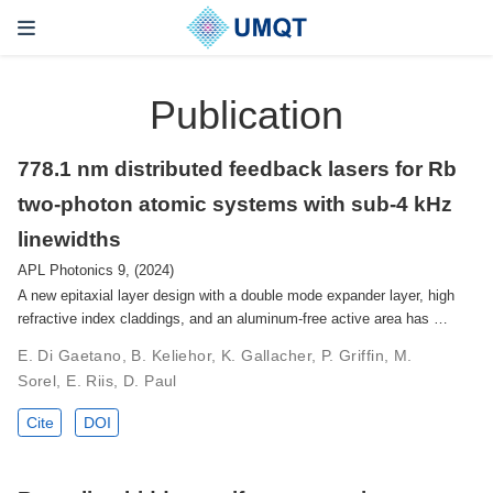
Publication
778.1 nm distributed feedback lasers for Rb
two-photon atomic systems with sub-4 kHz
linewidths
APL Photonics 9, (2024)
A new epitaxial layer design with a double mode expander layer, high
refractive index claddings, and an aluminum-free active area has …
E. Di Gaetano, B. Keliehor, K. Gallacher, P. Griffin, M.
Sorel, E. Riis, D. Paul
Cite
DOI