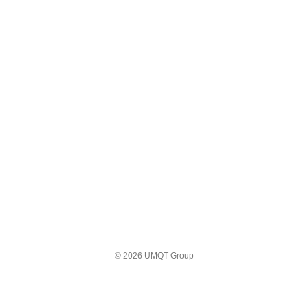
© 2026 UMQT Group