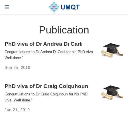
Publication
PhD viva of Dr Andrea Di Carli
Congratulations to Dr Andrea Di Carli for his PhD viva.
Well done."
Sep 25, 2019
PhD viva of Dr Craig Colquhoun
Congratulations to Dr Craig Colquhoun for his PhD
viva. Well done."
Jun 21, 2019