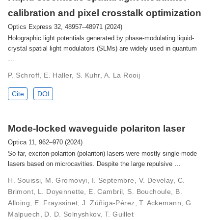
calibration and pixel crosstalk optimization
Optics Express 32, 48957–48971 (2024)
Holographic light potentials generated by phase-modulating liquid-
crystal spatial light modulators (SLMs) are widely used in quantum
…
P. Schroff, E. Haller, S. Kuhr, A. La Rooij
Cite
DOI
Mode-locked waveguide polariton laser
Optica 11, 962–970 (2024)
So far, exciton-polariton (polariton) lasers were mostly single-mode
lasers based on microcavities. Despite the large repulsive …
H. Souissi, M. Gromovyi, I. Septembre, V. Develay, C.
Brimont, L. Doyennette, E. Cambril, S. Bouchoule, B.
Alloing, E. Frayssinet, J. Zúñiga-Pérez, T. Ackemann, G.
Malpuech, D. D. Solnyshkov, T. Guillet