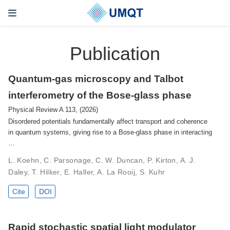
Publication
Quantum-gas microscopy and Talbot
interferometry of the Bose-glass phase
Physical Review A 113, (2026)
Disordered potentials fundamentally affect transport and coherence
in quantum systems, giving rise to a Bose-glass phase in interacting
…
L. Koehn, C. Parsonage, C. W. Duncan, P. Kirton, A. J.
Daley, T. Hilker, E. Haller, A. La Rooij, S. Kuhr
Cite
DOI
Rapid stochastic spatial light modulator