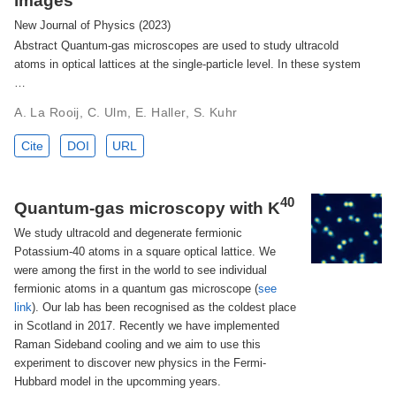
images
New Journal of Physics (2023)
Abstract Quantum-gas microscopes are used to study ultracold
atoms in optical lattices at the single-particle level. In these system
…
A. La Rooij, C. Ulm, E. Haller, S. Kuhr
Cite
DOI
URL
40
Quantum-gas microscopy with K
We study ultracold and degenerate fermionic
Potassium-40 atoms in a square optical lattice. We
were among the first in the world to see individual
fermionic atoms in a quantum gas microscope (
see
link
). Our lab has been recognised as the coldest place
in Scotland in 2017. Recently we have implemented
Raman Sideband cooling and we aim to use this
experiment to discover new physics in the Fermi-
Hubbard model in the upcomming years.