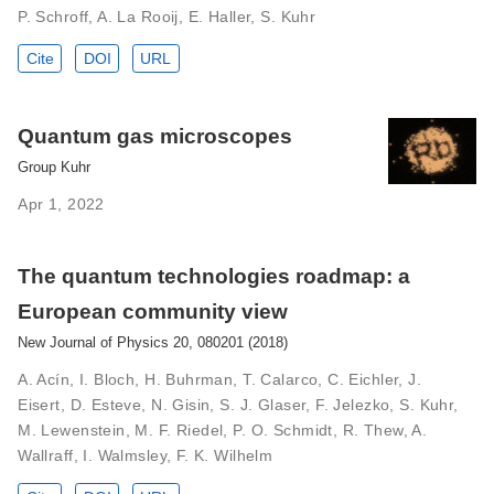
P. Schroff, A. La Rooij, E. Haller, S. Kuhr
Cite
DOI
URL
Quantum gas microscopes
Group Kuhr
Apr 1, 2022
The quantum technologies roadmap: a
European community view
New Journal of Physics 20, 080201 (2018)
A. Acín, I. Bloch, H. Buhrman, T. Calarco, C. Eichler, J.
Eisert, D. Esteve, N. Gisin, S. J. Glaser, F. Jelezko, S. Kuhr,
M. Lewenstein, M. F. Riedel, P. O. Schmidt, R. Thew, A.
Wallraff, I. Walmsley, F. K. Wilhelm