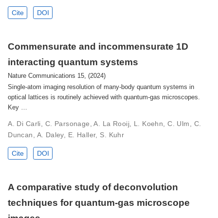
Cite
DOI
Commensurate and incommensurate 1D
interacting quantum systems
Nature Communications 15, (2024)
Single-atom imaging resolution of many-body quantum systems in
optical lattices is routinely achieved with quantum-gas microscopes.
Key …
A. Di Carli, C. Parsonage, A. La Rooij, L. Koehn, C. Ulm, C.
Duncan, A. Daley, E. Haller, S. Kuhr
Cite
DOI
A comparative study of deconvolution
techniques for quantum-gas microscope