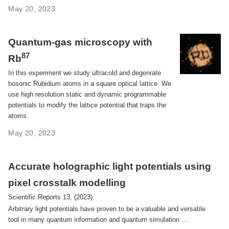
May 20, 2023
Quantum-gas microscopy with
87
Rb
In this experiment we study ultracold and degenrate
bosonic Rubidium atoms in a square optical lattice. We
use high resolution static and dynamic programmable
potentials to modify the lattice potential that traps the
atoms.
May 20, 2023
Accurate holographic light potentials using
pixel crosstalk modelling
Scientific Reports 13, (2023)
Arbitrary light potentials have proven to be a valuable and versatile
tool in many quantum information and quantum simulation …