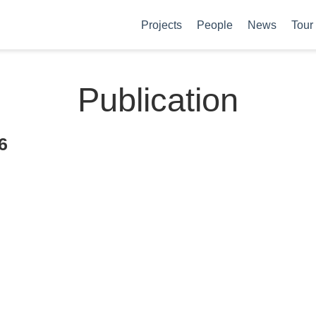
Projects
People
News
Tour
Publication
6