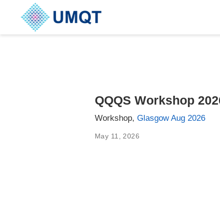
QQQS Workshop 202
Workshop,
Glasgow Aug 2026
May 11, 2026