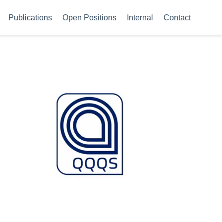
Publications
Open Positions
Internal
Contact