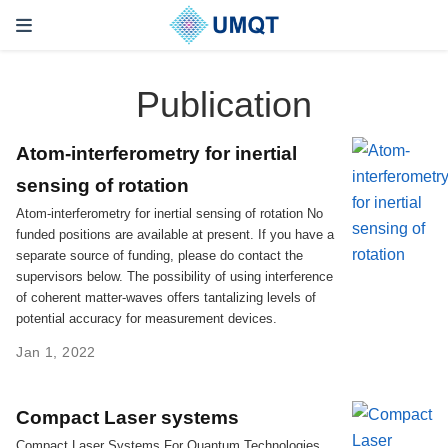
Publication
Atom-interferometry for inertial
sensing of rotation
Atom-interferometry for inertial sensing of rotation No
funded positions are available at present. If you have a
separate source of funding, please do contact the
supervisors below. The possibility of using interference
of coherent matter-waves offers tantalizing levels of
potential accuracy for measurement devices.
Jan 1, 2022
Compact Laser systems
Compact Laser Systems For Quantum Technologies