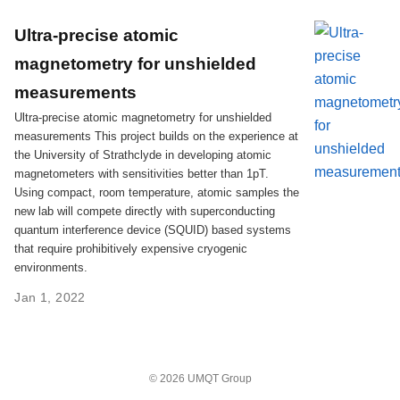
Ultra-precise atomic
magnetometry for unshielded
measurements
Ultra-precise atomic magnetometry for unshielded
measurements This project builds on the experience at
the University of Strathclyde in developing atomic
magnetometers with sensitivities better than 1pT.
Using compact, room temperature, atomic samples the
new lab will compete directly with superconducting
quantum interference device (SQUID) based systems
that require prohibitively expensive cryogenic
environments.
Jan 1, 2022
© 2026 UMQT Group