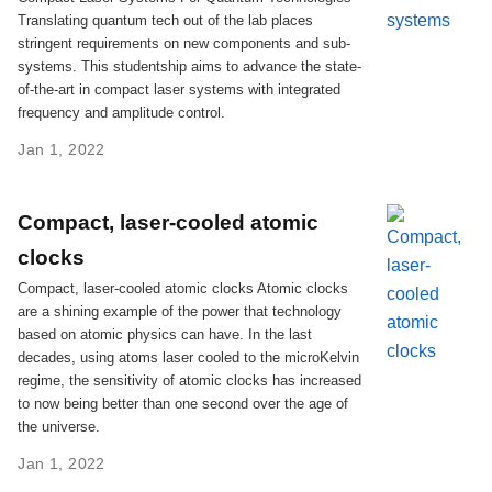
Translating quantum tech out of the lab places
stringent requirements on new components and sub-
systems. This studentship aims to advance the state-
of-the-art in compact laser systems with integrated
frequency and amplitude control.
Jan 1, 2022
Compact, laser-cooled atomic
clocks
Compact, laser-cooled atomic clocks Atomic clocks
are a shining example of the power that technology
based on atomic physics can have. In the last
decades, using atoms laser cooled to the microKelvin
regime, the sensitivity of atomic clocks has increased
to now being better than one second over the age of
the universe.
Jan 1, 2022