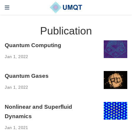
Publication
Quantum Computing ‌
Jan 1, 2022
Quantum Gases ‌
Jan 1, 2022
Nonlinear and Superfluid
Dynamics
Jan 1, 2021