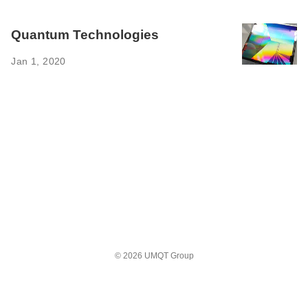
Quantum Technologies ‌
Jan 1, 2020
© 2026 UMQT Group