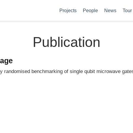
Projects
People
News
Tour
Publication
page
ty randomised benchmarking of single qubit microwave gate