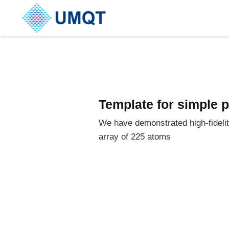
Template for simple 
We have demonstrated high-fideli
array of 225 atoms