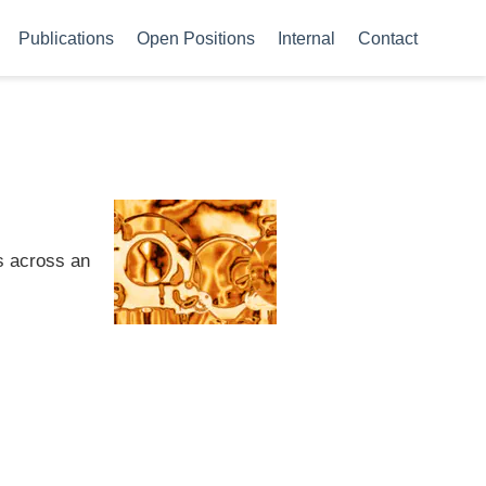
Publications
Open Positions
Internal
Contact
s across an