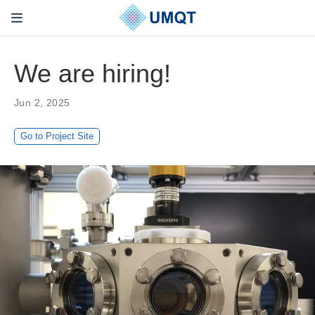
We are hiring!
Jun 2, 2025
Go to Project Site