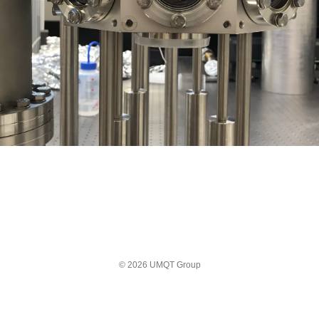
© 2026 UMQT Group