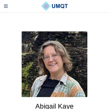
Abigail Kaye