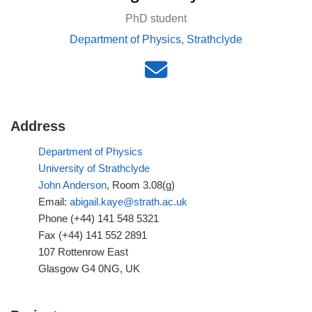
PhD student
Department of Physics, Strathclyde
Address
Department of Physics
University of Strathclyde
John Anderson
, Room 3.08(g)
Email:
abigail.kaye@strath.ac.uk
Phone (+44) 141 548 5321
Fax (+44) 141 552 2891
107 Rottenrow East
Glasgow G4 0NG, UK