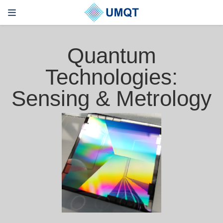
Quantum
Technologies:
Sensing & Metrology