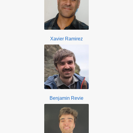
Xavier Ramirez
Benjamin Revie