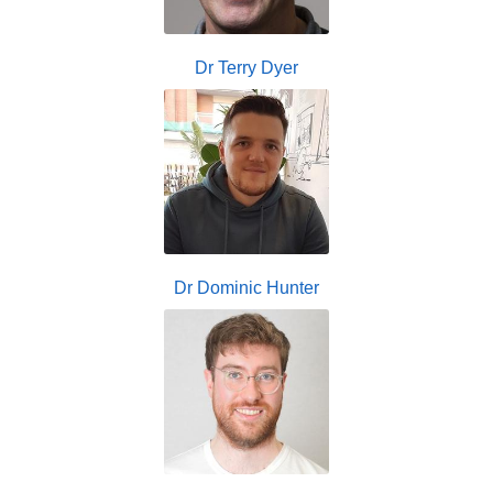
Dr Terry Dyer
Dr Dominic Hunter