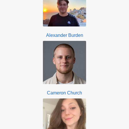
Alexander Burden
Cameron Church