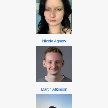
Nicola Agnew
Martin Atkinson