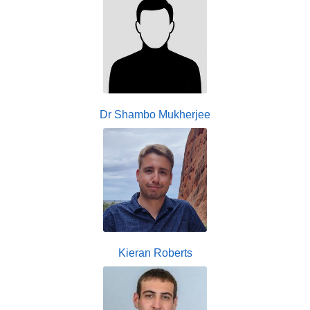
Dr Shambo Mukherjee
Kieran Roberts