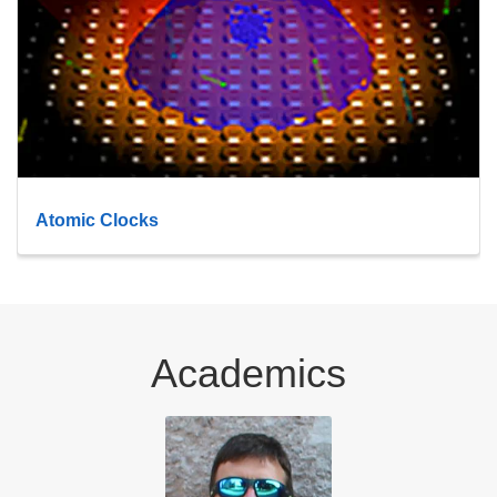
Atomic Clocks
Academics