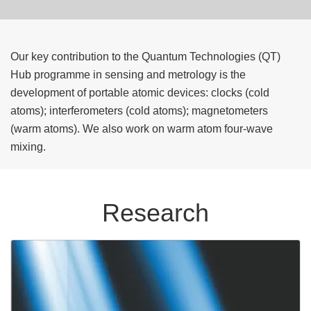
Our key contribution to the Quantum Technologies (QT)
Hub programme in sensing and metrology is the
development of portable atomic devices: clocks (cold
atoms); interferometers (cold atoms); magnetometers
(warm atoms). We also work on warm atom four-wave
mixing.
Research