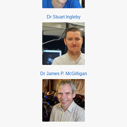
Dr Stuart Ingleby
Dr James P. McGilligan