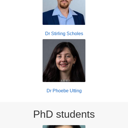
Dr Stirling Scholes
Dr Phoebe Utting
PhD students