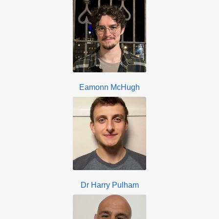
Eamonn McHugh
Dr Harry Pulham