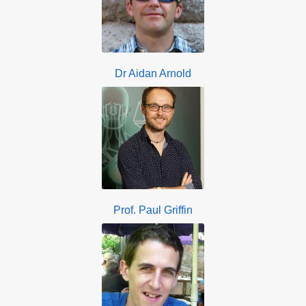
Dr Aidan Arnold
Prof. Paul Griffin