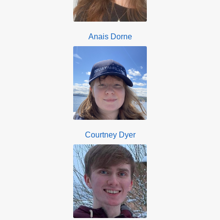
Anais Dorne
Courtney Dyer