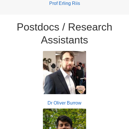
Prof Erling Riis
Postdocs / Research
Assistants
Dr Oliver Burrow