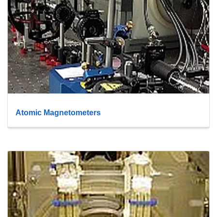
Atomic Magnetometers