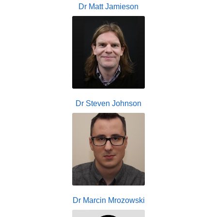
Dr Matt Jamieson
Dr Steven Johnson
Dr Marcin Mrozowski