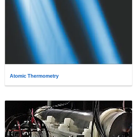
Atomic Thermometry