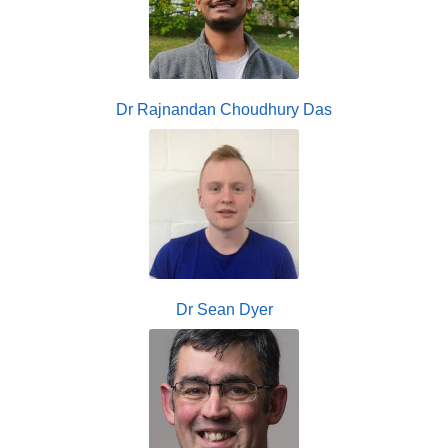
Dr Rajnandan Choudhury Das
Dr Sean Dyer