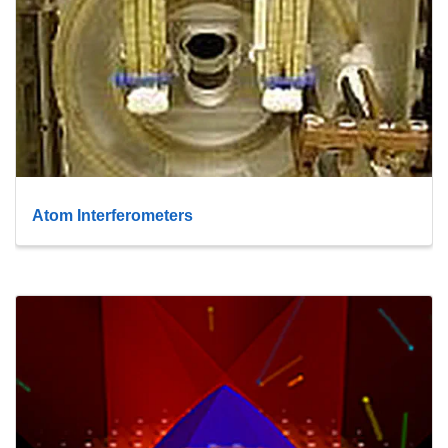
Atom Interferometers