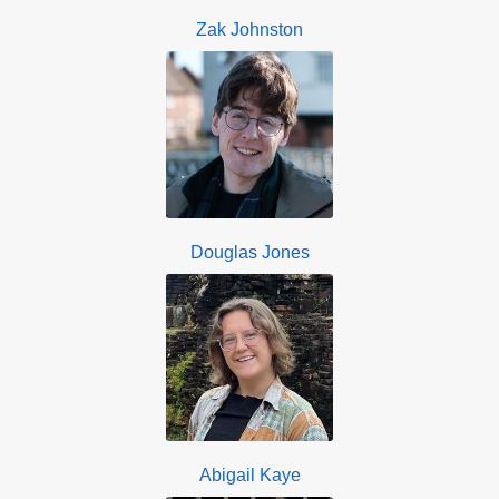
Zak Johnston
Douglas Jones
Abigail Kaye