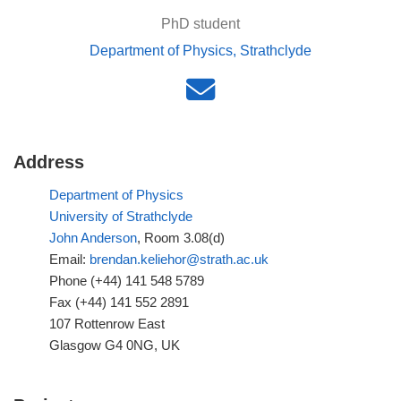
PhD student
Department of Physics, Strathclyde
Address
Department of Physics
University of Strathclyde
John Anderson
, Room 3.08(d)
Email:
brendan.keliehor@strath.ac.uk
Phone (+44) 141 548 5789
Fax (+44) 141 552 2891
107 Rottenrow East
Glasgow G4 0NG, UK