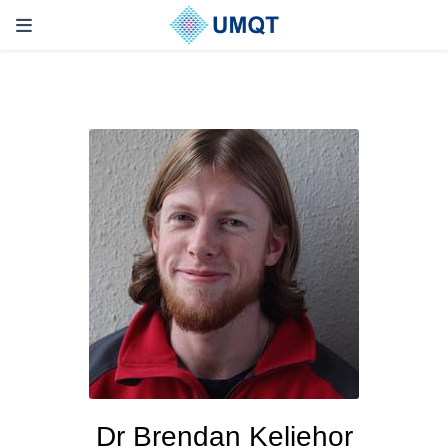
Dr Brendan Keliehor