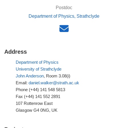
Postdoc
Department of Physics, Strathclyde
Address
Department of Physics
University of Strathclyde
John Anderson
, Room 3.08(i)
Email:
daniel.walker@strath.ac.uk
Phone (+44) 141 548 5813
Fax (+44) 141 552 2891
107 Rottenrow East
Glasgow G4 0NG, UK