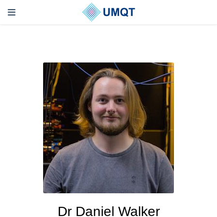
Dr Daniel Walker