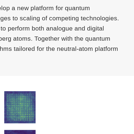
elop a new platform for quantum
nges to scaling of competing technologies.
 to perform both analogue and digital
ydberg atoms. Together with the quantum
thms tailored for the neutral-atom platform