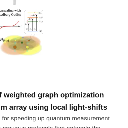
 weighted graph optimization
 array using local light-shifts
 for speeding up quantum measurement.
previous protocols that entangle the