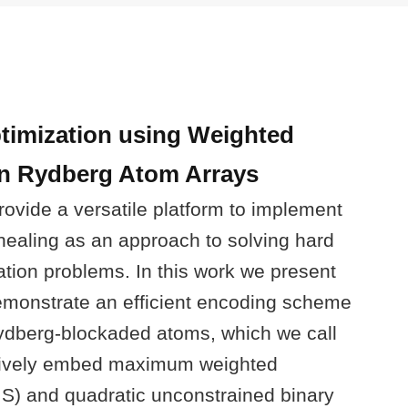
timization using Weighted
n Rydberg Atom Arrays
rovide a versatile platform to implement
ealing as an approach to solving hard
ation problems. In this work we present
emonstrate an efficient encoding scheme
ydberg-blockaded atoms, which we call
atively embed maximum weighted
S) and quadratic unconstrained binary