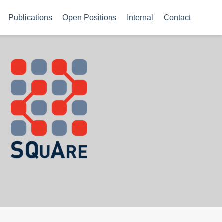
Publications
Open Positions
Internal
Contact