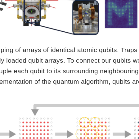
ng of arrays of identical atomic qubits. Traps a
lly loaded qubit arrays. To connect our qubits 
ple each qubit to its surrounding neighbouring 
lementation of the quantum algorithm, qubits ar