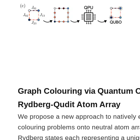
Graph Colouring via Quantum O
Rydberg-Qudit Atom Array
We propose a new approach to natively
colouring problems onto neutral atom arr
Rydberg states each representing a uniq