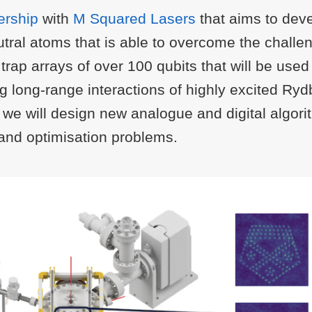
ership
with
M Squared Lasers
that aims to dev
tral atoms that is able to overcome the challe
rap arrays of over 100 qubits that will be used
ng long-range interactions of highly excited R
, we will design new analogue and digital algori
n and optimisation problems.