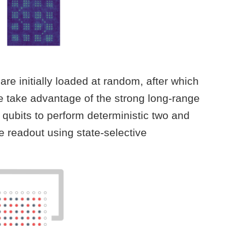
re initially loaded at random, after which
we take advantage of the strong long-range
qubits to perform deterministic two and
e readout using state-selective