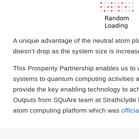
A unique advantage of the neutral atom pla
doesn’t drop as the system size is increas
This Prosperity Partnership enables us to 
systems to quantum computing activities 
provide the key enabling technology to achi
Outputs from SQuAre team at Strathclyde 
atom computing platform which was
offic