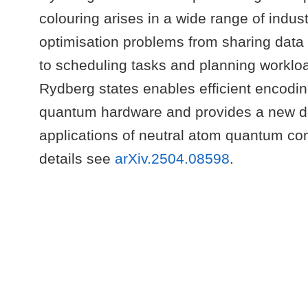
colouring arises in a wide range of indust
optimisation problems from sharing data 
to scheduling tasks and planning workloa
Rydberg states enables efficient encodin
quantum hardware and provides a new dir
applications of neutral atom quantum co
details see
arXiv.2504.08598
.