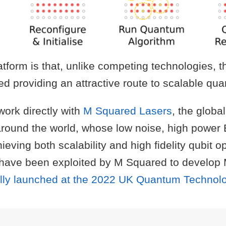
tform is that, unlike competing technologies, t
ed providing an attractive route to scalable q
work directly with
M Squared Lasers
, the globa
around the world, whose low noise, high power
eving both scalability and high fidelity qubit o
have been exploited by M Squared to develop Ma
ially launched at the 2022 UK Quantum Techno