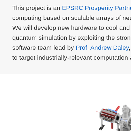
This project is an
EPSRC Prosperity Partn
computing based on scalable arrays of neu
We will develop new hardware to cool and t
quantum simulation by exploiting the stro
software team lead by
Prof. Andrew Daley
to target industrially-relevant computatio