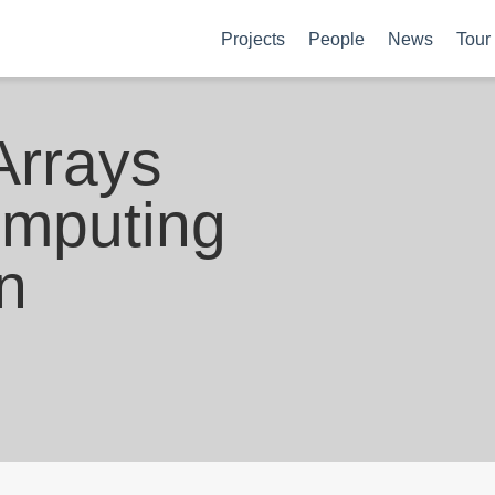
Projects
People
News
Tour
Arrays
omputing
n