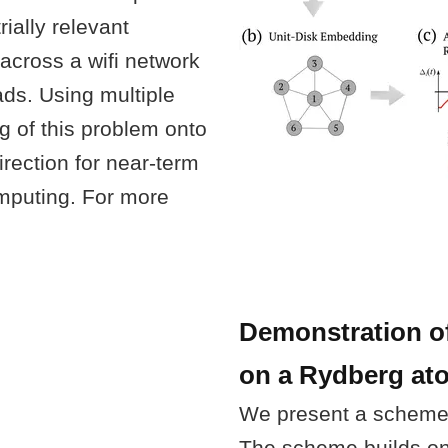
rially relevant
across a wifi network
ds. Using multiple
g of this problem onto
ection for near-term
mputing. For more
Demonstration of
on a Rydberg atom
We present a scheme
The scheme builds on 