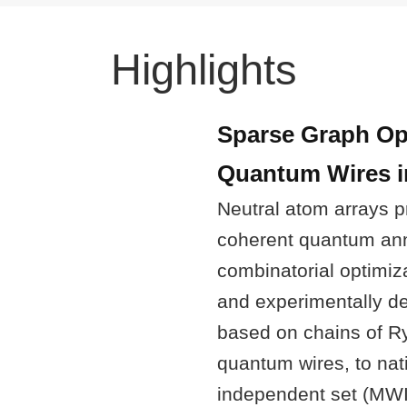
Highlights
Sparse Graph Op
Quantum Wires i
Neutral atom arrays p
coherent quantum ann
combinatorial optimiz
and experimentally d
based on chains of R
quantum wires, to n
independent set (MWI