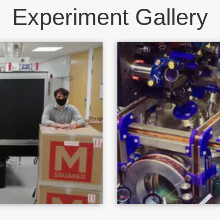
Experiment Gallery