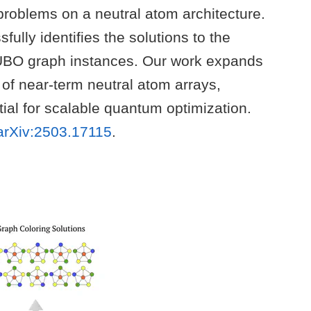
roblems on a neutral atom architecture.
ully identifies the solutions to the
UBO graph instances. Our work expands
t of near-term neutral atom arrays,
tial for scalable quantum optimization.
arXiv:2503.17115
.