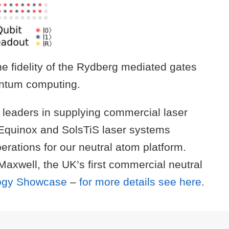
he fidelity of the Rydberg mediated gates
uantum computing.
l leaders in supplying commercial laser
 Equinox and SolsTiS laser systems
perations for our neutral atom platform.
xwell, the UK’s first commercial neutral
logy Showcase
–
for more details see here
.