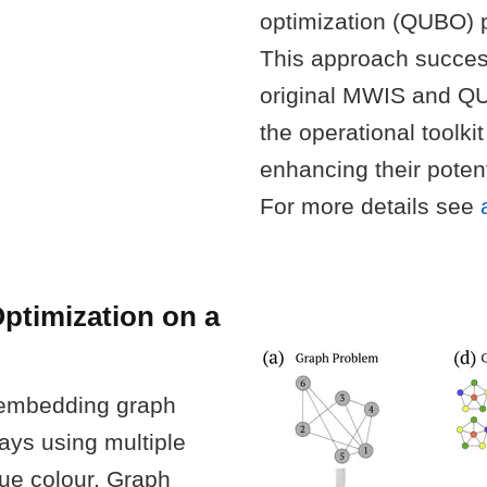
optimization (QUBO) p
This approach successf
original MWIS and Q
the operational toolki
enhancing their poten
For more details see
ptimization on a
 embedding graph
ays using multiple
ue colour. Graph