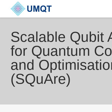
Scalable Qubit 
for Quantum C
and Optimisatio
(SQuAre)