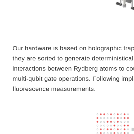
Our hardware is based on holographic trappi
they are sorted to generate deterministica
interactions between Rydberg atoms to cou
multi-qubit gate operations. Following imp
fluorescence measurements.