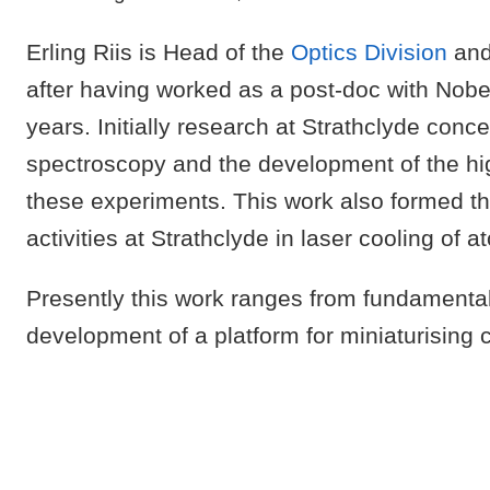
Erling Riis is Head of the
Optics Division
and
after having worked as a post-doc with Nobe
years. Initially research at Strathclyde conc
spectroscopy and the development of the hig
these experiments. This work also formed th
activities at Strathclyde in laser cooling of a
Presently this work ranges from fundamental 
development of a platform for miniaturisin