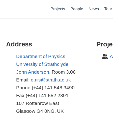
Projects
People
News
Tour
Address
Proje
Department of Physics
A
University of Strathclyde
John Anderson
, Room 3.06
Email:
e.riis@strath.ac.uk
Phone (+44) 141 548 3490
Fax (+44) 141 552 2891
107 Rottenrow East
Glasgow G4 0NG, UK