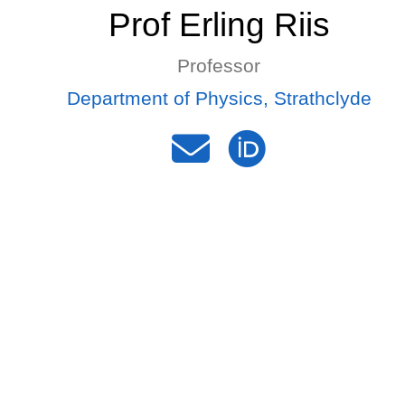
Prof Erling Riis
Professor
Department of Physics, Strathclyde