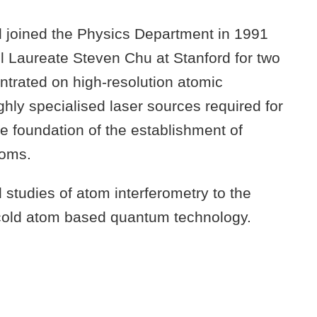
 joined the Physics Department in 1991
l Laureate Steven Chu at Stanford for two
entrated on high-resolution atomic
hly specialised laser sources required for
e foundation of the establishment of
toms.
studies of atom interferometry to the
g cold atom based quantum technology.