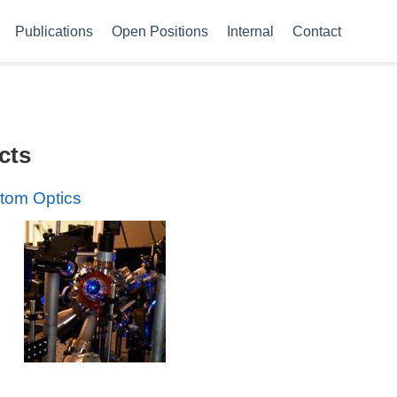
Publications
Open Positions
Internal
Contact
cts
tom Optics