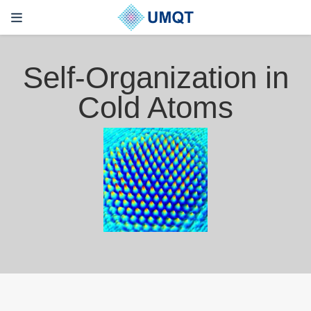
Self-Organization in
Cold Atoms