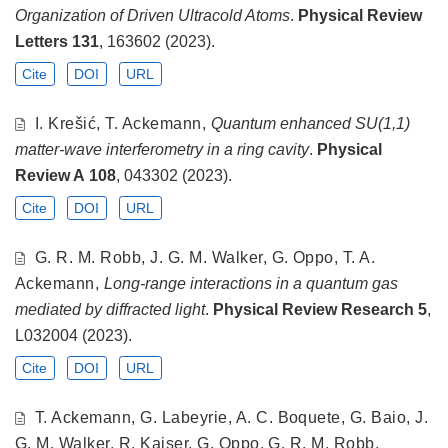
Organization of Driven Ultracold Atoms
.
Physical Review
Letters
131
, 163602 (2023).
Cite
DOI
URL
I. Krešić, T. Ackemann,
Quantum enhanced SU(1,1)
matter-wave interferometry in a ring cavity
.
Physical
Review A
108
, 043302 (2023).
Cite
DOI
URL
G. R. M. Robb, J. G. M. Walker, G. Oppo, T. A.
Ackemann,
Long-range interactions in a quantum gas
mediated by diffracted light
.
Physical Review Research
5
,
L032004 (2023).
Cite
DOI
URL
T. Ackemann, G. Labeyrie, A. C. Boquete, G. Baio, J.
G. M. Walker, R. Kaiser, G. Oppo, G. R. M. Robb,