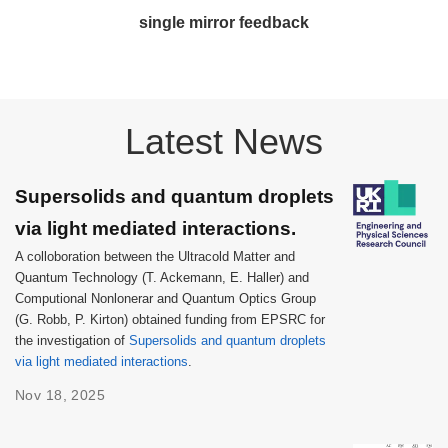
single mirror feedback
Latest News
Supersolids and quantum droplets
via light mediated interactions.
A colloboration between the Ultracold Matter and
Quantum Technology (T. Ackemann, E. Haller) and
Computional Nonlonerar and Quantum Optics Group
(G. Robb, P. Kirton) obtained funding from EPSRC for
the investigation of
Supersolids and quantum droplets
via light mediated interactions
.
Nov 18, 2025