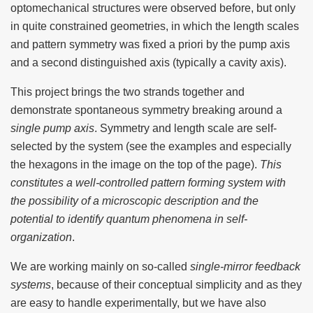
optomechanical structures were observed before, but only
in quite constrained geometries, in which the length scales
and pattern symmetry was fixed a priori by the pump axis
and a second distinguished axis (typically a cavity axis).
This project brings the two strands together and
demonstrate spontaneous symmetry breaking around a
single pump axis
. Symmetry and length scale are self-
selected by the system (see the examples and especially
the hexagons in the image on the top of the page).
This
constitutes a well-controlled pattern forming system with
the possibility of a microscopic description and the
potential to identify quantum phenomena in self-
organization
.
We are working mainly on so-called
single-mirror feedback
systems
, because of their conceptual simplicity and as they
are easy to handle experimentally, but we have also