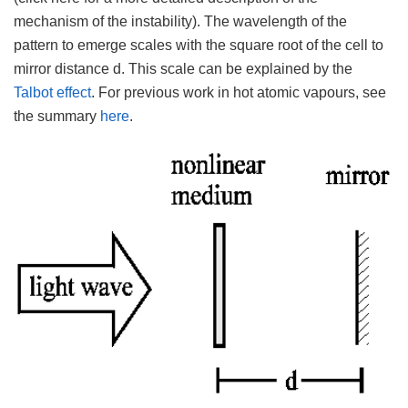
mechanism of the instability). The wavelength of the
pattern to emerge scales with the square root of the cell to
mirror distance d. This scale can be explained by the
Talbot effect
. For previous work in hot atomic vapours, see
the summary
here
.