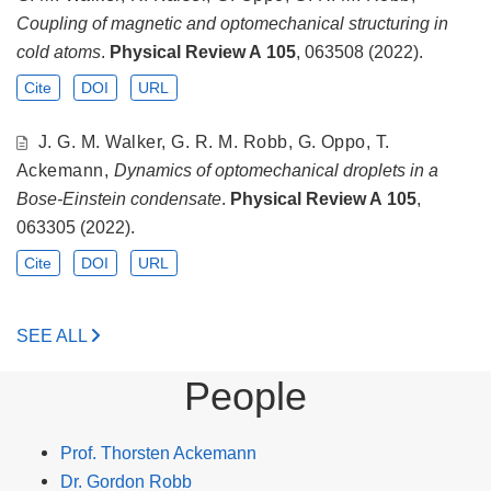
Coupling of magnetic and optomechanical structuring in
cold atoms
.
Physical Review A
105
, 063508 (2022).
Cite
DOI
URL
J. G. M. Walker, G. R. M. Robb, G. Oppo, T.
Ackemann,
Dynamics of optomechanical droplets in a
Bose-Einstein condensate
.
Physical Review A
105
,
063305 (2022).
Cite
DOI
URL
SEE ALL
People
Prof. Thorsten Ackemann
Dr. Gordon Robb