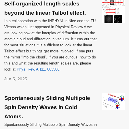
Self-organized length scales
beyond the linear Talbot effect.
In a collaboration with the INPHYNI in Nice and the TU
Vienna which just appeared in Physical Review A we
are looking now at the interplay of diffraction within the
atomic cloud and diffraction in vacuum. It turns out that
for most situations it is sufficient to look at the linear
Talbot effect but things get more involved, if one puts
the mirror “into the cloud”. If you are curious, how to do
this and what the resulting length scales are, please
look at
Phys. Rev. A 111, 063506
.
Jun 5, 2025
Spontaneously Sliding Multipole
Spin Density Waves in Cold
Atoms.
Spontaneously Sliding Multipole Spin Density Waves in