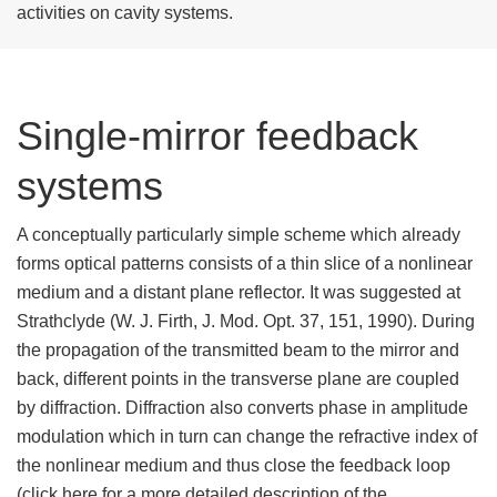
activities on cavity systems.
Single-mirror feedback
systems
A conceptually particularly simple scheme which already
forms optical patterns consists of a thin slice of a nonlinear
medium and a distant plane reflector. It was suggested at
Strathclyde (W. J. Firth, J. Mod. Opt. 37, 151, 1990). During
the propagation of the transmitted beam to the mirror and
back, different points in the transverse plane are coupled
by diffraction. Diffraction also converts phase in amplitude
modulation which in turn can change the refractive index of
the nonlinear medium and thus close the feedback loop
(click here for a more detailed description of the