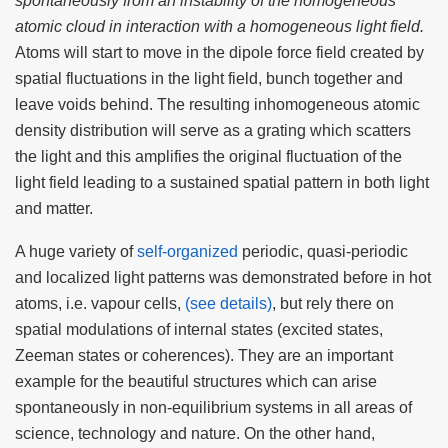
spontaneously from an instability of the homogeneous
atomic cloud in interaction with a homogeneous light field.
Atoms will start to move in the dipole force field created by
spatial fluctuations in the light field, bunch together and
leave voids behind. The resulting inhomogeneous atomic
density distribution will serve as a grating which scatters
the light and this amplifies the original fluctuation of the
light field leading to a sustained spatial pattern in both light
and matter.
A huge variety of
self-organized
periodic, quasi-periodic
and localized light patterns was demonstrated before in hot
atoms, i.e. vapour cells,
(see details)
, but rely there on
spatial modulations of internal states (excited states,
Zeeman states or coherences). They are an important
example for the beautiful structures which can arise
spontaneously in non-equilibrium systems in all areas of
science, technology and nature. On the other hand,