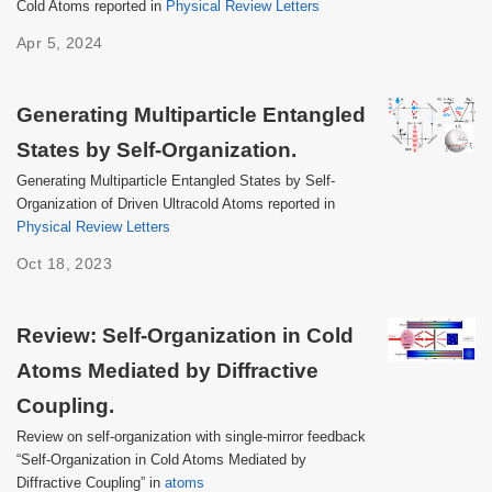
Cold Atoms reported in
Physical Review Letters
Apr 5, 2024
Generating Multiparticle Entangled
States by Self-Organization.
Generating Multiparticle Entangled States by Self-
Organization of Driven Ultracold Atoms reported in
Physical Review Letters
Oct 18, 2023
Review: Self-Organization in Cold
Atoms Mediated by Diffractive
Coupling.
Review on self-organization with single-mirror feedback
“Self-Organization in Cold Atoms Mediated by
Diffractive Coupling” in
atoms