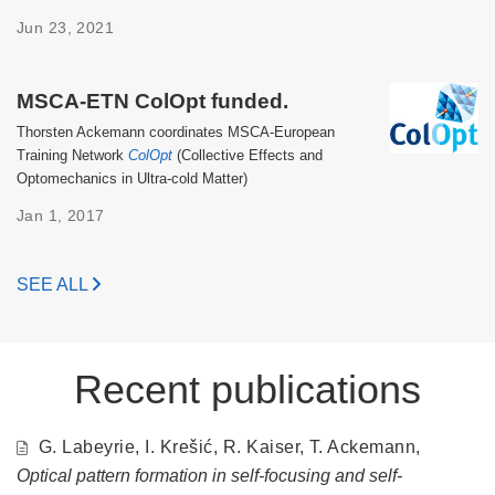
Jun 23, 2021
MSCA-ETN ColOpt funded.
Thorsten Ackemann coordinates MSCA-European
Training Network
ColOpt
(Collective Effects and
Optomechanics in Ultra-cold Matter)
Jan 1, 2017
SEE ALL
Recent publications
G. Labeyrie, I. Krešić, R. Kaiser, T. Ackemann,
Optical pattern formation in self-focusing and self-