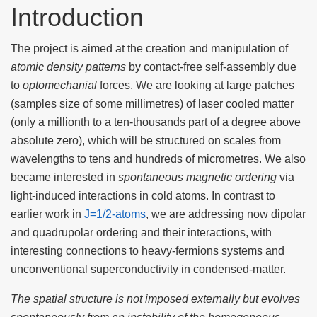
Introduction
The project is aimed at the creation and manipulation of
atomic density patterns
by contact-free self-assembly due
to
optomechanial
forces. We are looking at large patches
(samples size of some millimetres) of laser cooled matter
(only a millionth to a ten-thousands part of a degree above
absolute zero), which will be structured on scales from
wavelengths to tens and hundreds of micrometres. We also
became interested in
spontaneous magnetic ordering
via
light-induced interactions in cold atoms. In contrast to
earlier work in
J=1/2-atoms
, we are addressing now dipolar
and quadrupolar ordering and their interactions, with
interesting connections to heavy-fermions systems and
unconventional superconductivity in condensed-matter.
The spatial structure is not imposed externally but evolves