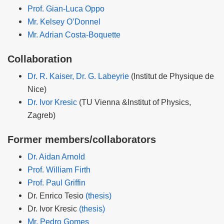
Prof. Gian-Luca Oppo
Mr. Kelsey O’Donnel
Mr. Adrian Costa-Boquette
Collaboration
Dr. R. Kaiser, Dr. G. Labeyrie
(Institut de Physique de
Nice)
Dr. Ivor Kresic
(TU Vienna &Institut of Physics,
Zagreb)
Former members/collaborators
Dr. Aidan Arnold
Prof. William Firth
Prof. Paul Griffin
Dr. Enrico Tesio
(thesis)
Dr. Ivor Kresic
(thesis)
Mr. Pedro Gomes