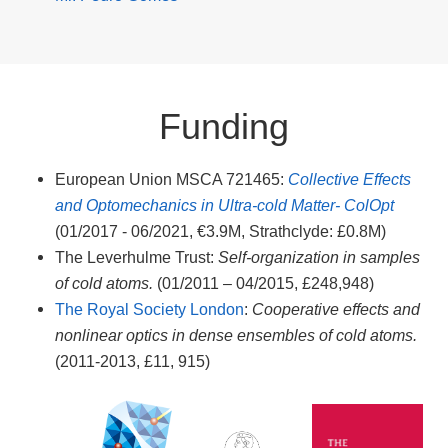
Funding
European Union MSCA 721465:
Collective Effects
and Optomechanics in Ultra-cold Matter- ColOpt
(01/2017 - 06/2021, €3.9M, Strathclyde: £0.8M)
The Leverhulme Trust:
Self-organization in samples
of cold atoms.
(01/2011 – 04/2015, £248,948)
The Royal Society London
:
Cooperative effects and
nonlinear optics in dense ensembles of cold atoms.
(2011-2013, £11, 915)