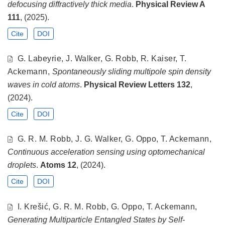
defocusing diffractively thick media
.
Physical Review A
111
, (2025).
Cite
DOI
G. Labeyrie, J. Walker, G. Robb, R. Kaiser, T.
Ackemann,
Spontaneously sliding multipole spin density
waves in cold atoms
.
Physical Review Letters
132
,
(2024).
Cite
DOI
G. R. M. Robb, J. G. Walker, G. Oppo, T. Ackemann,
Continuous acceleration sensing using optomechanical
droplets
.
Atoms
12
, (2024).
Cite
DOI
I. Krešić, G. R. M. Robb, G. Oppo, T. Ackemann,
Generating Multiparticle Entangled States by Self-