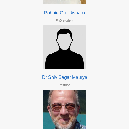
Robbie Cruickshank
PhD student
Dr Shiv Sagar Maurya
Postdoc