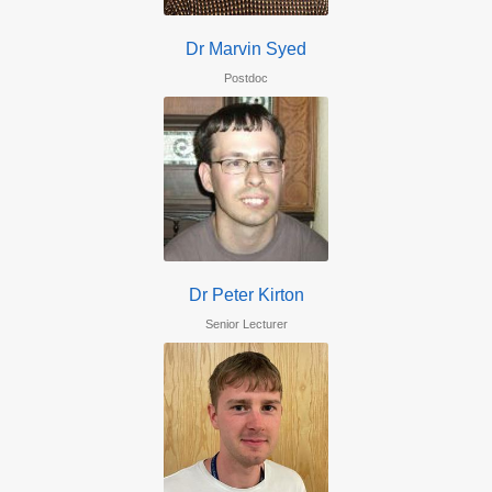
Dr Marvin Syed
Postdoc
Dr Peter Kirton
Senior Lecturer