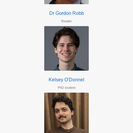
Dr Gordon Robb
Reader
Kelsey O'Donnel
PhD student