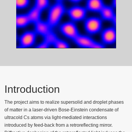
Introduction
The project aims to realize supersolid and droplet phases
of matter in a laser-driven Bose-Einstein condensate of
ultracold Cs atoms via light-mediated interactions
introduced by feed-back from a retroreflecting mirror.