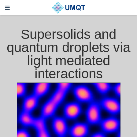
Supersolids and
quantum droplets via
light mediated
interactions