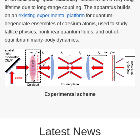
lifetime due to long-range coupling. The apparatus builds
on an
existing experimental platform
for quantum-
degenerate ensembles of caesium atoms, used to study
lattice physics, nonlinear quantum fluids, and out-of-
equilibrium many-body dynamics.
Experimental scheme
Latest News