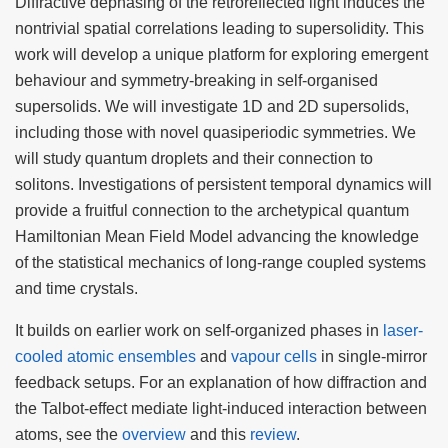
Diffractive dephasing of the retroreflected light induces the
nontrivial spatial correlations leading to supersolidity. This
work will develop a unique platform for exploring emergent
behaviour and symmetry-breaking in self-organised
supersolids. We will investigate 1D and 2D supersolids,
including those with novel quasiperiodic symmetries. We
will study quantum droplets and their connection to
solitons. Investigations of persistent temporal dynamics will
provide a fruitful connection to the archetypical quantum
Hamiltonian Mean Field Model advancing the knowledge
of the statistical mechanics of long-range coupled systems
and time crystals.
It builds on earlier work on self-organized phases in
laser-
cooled atomic ensembles
and
vapour cells
in single-mirror
feedback setups. For an explanation of how diffraction and
the Talbot-effect mediate light-induced interaction between
atoms, see the
overview
and this
review
.