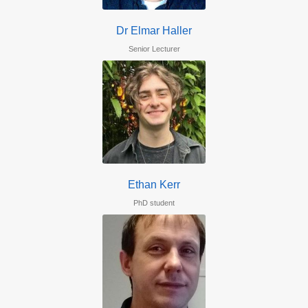
Dr Elmar Haller
Senior Lecturer
Ethan Kerr
PhD student