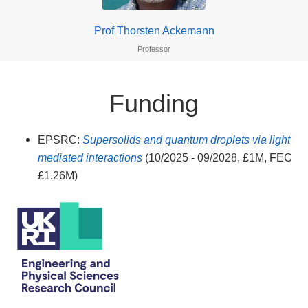
Prof Thorsten Ackemann
Professor
Funding
EPSRC:
Supersolids and quantum droplets via light
mediated interactions
(10/2025 - 09/2028, £1M, FEC
£1.26M)