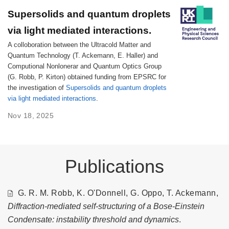
Supersolids and quantum droplets
via light mediated interactions.
A colloboration between the Ultracold Matter and
Quantum Technology (T. Ackemann, E. Haller) and
Computional Nonlonerar and Quantum Optics Group
(G. Robb, P. Kirton) obtained funding from EPSRC for
the investigation of
Supersolids and quantum droplets
via light mediated interactions
.
Nov 18, 2025
Publications
G. R. M. Robb, K. O'Donnell, G. Oppo, T. Ackemann,
Diffraction-mediated self-structuring of a Bose-Einstein
Condensate: instability threshold and dynamics
.