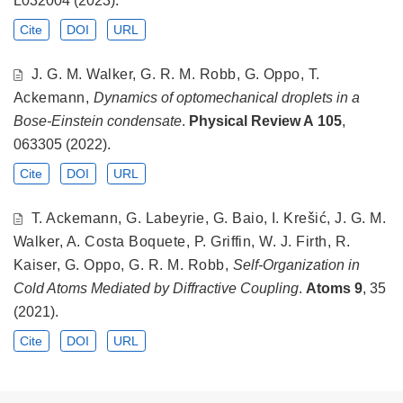
Cite
DOI
URL
J. G. M. Walker, G. R. M. Robb, G. Oppo, T.
Ackemann,
Dynamics of optomechanical droplets in a
Bose-Einstein condensate
.
Physical Review A
105
,
063305 (2022).
Cite
DOI
URL
T. Ackemann, G. Labeyrie, G. Baio, I. Krešić, J. G. M.
Walker, A. Costa Boquete, P. Griffin, W. J. Firth, R.
Kaiser, G. Oppo, G. R. M. Robb,
Self-Organization in
Cold Atoms Mediated by Diffractive Coupling
.
Atoms
9
, 35
(2021).
Cite
DOI
URL