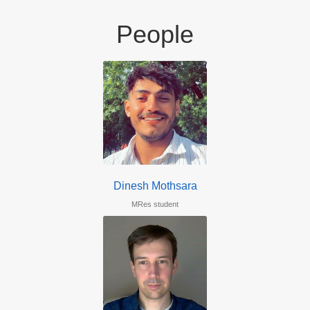
People
Dinesh Mothsara
MRes student