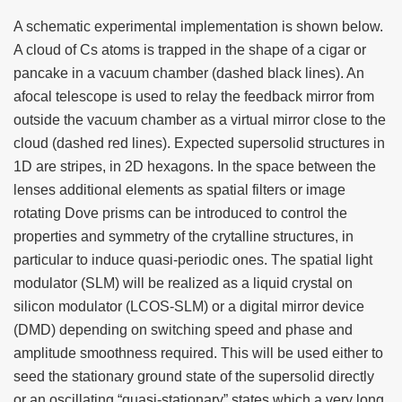
A schematic experimental implementation is shown below.
A cloud of Cs atoms is trapped in the shape of a cigar or
pancake in a vacuum chamber (dashed black lines). An
afocal telescope is used to relay the feedback mirror from
outside the vacuum chamber as a virtual mirror close to the
cloud (dashed red lines). Expected supersolid structures in
1D are stripes, in 2D hexagons. In the space between the
lenses additional elements as spatial filters or image
rotating Dove prisms can be introduced to control the
properties and symmetry of the crytalline structures, in
particular to induce quasi-periodic ones. The spatial light
modulator (SLM) will be realized as a liquid crystal on
silicon modulator (LCOS-SLM) or a digital mirror device
(DMD) depending on switching speed and phase and
amplitude smoothness required. This will be used either to
seed the stationary ground state of the supersolid directly
or an oscillating “quasi-stationary” states which a very long