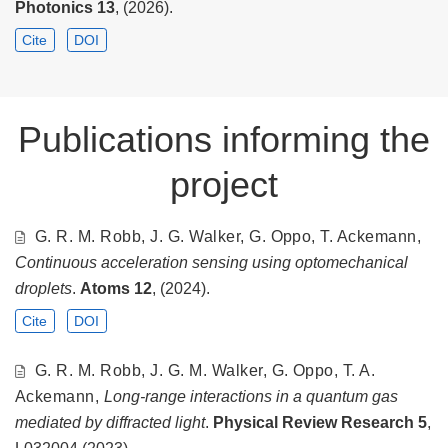
Photonics
13
, (2026).
Cite
DOI
Publications informing the
project
G. R. M. Robb, J. G. Walker, G. Oppo, T. Ackemann,
Continuous acceleration sensing using optomechanical
droplets
.
Atoms
12
, (2024).
Cite
DOI
G. R. M. Robb, J. G. M. Walker, G. Oppo, T. A.
Ackemann,
Long-range interactions in a quantum gas
mediated by diffracted light
.
Physical Review Research
5
,
L032004 (2023).